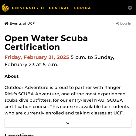
Log In
Events at UCF
Open Water Scuba
Certification
Friday, February 21, 2025
5 p.m.
to Sunday,
February 23 at 5 p.m.
About
Outdoor Adventure is proud to partner with Ranger
Rick's SCUBA Adventure, one of the most experienced
scuba dive outfitters, for our entry-level NAUI SCUBA
certification course. This course is available for students
who are currently enrolled and taking classes at UCF.
R
Upon successful completion of this course and check-
E
out dives, graduates are considered competent to
A
Location: