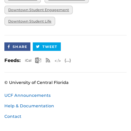
Downtown Student Engagement
Downtown Student Life
SHARE
TWEET
Apple iCal Feed (ICS)
Microsoft Outlook Feed (ICS)
RSS Feed
XML Feed
JSON Feed
Feeds:
© University of Central Florida
UCF Announcements
Help & Documentation
Contact