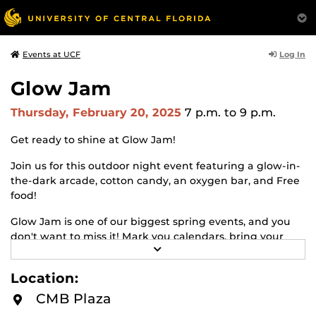
Log In
Events at UCF
Glow Jam
Thursday, February 20, 2025
7 p.m.
to 9 p.m.
Get ready to shine at Glow Jam!
Join us for this outdoor night event featuring a glow-in-
the-dark arcade, cotton candy, an oxygen bar, and Free
food!
Glow Jam is one of our biggest spring events, and you
don't want to miss it! Mark you calendars, bring your
R
friends, and let's light up the night!
E
A
Location:
Where: CMB Plaza
D
M
CMB Plaza
O
Time: 7PM-9PM
R