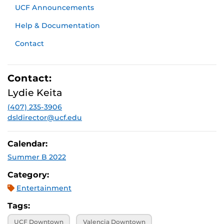
UCF Announcements
Help & Documentation
Contact
Contact:
Lydie Keita
(407) 235-3906
dsldirector@ucf.edu
Calendar:
Summer B 2022
Category:
Entertainment
Tags:
UCF Downtown
Valencia Downtown