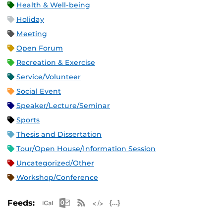
Health & Well-being
Holiday
Meeting
Open Forum
Recreation & Exercise
Service/Volunteer
Social Event
Speaker/Lecture/Seminar
Sports
Thesis and Dissertation
Tour/Open House/Information Session
Uncategorized/Other
Workshop/Conference
Apple iCal Feed (ICS)
Microsoft Outlook Feed (ICS)
RSS Feed
XML Feed
JSON Feed
Feeds: