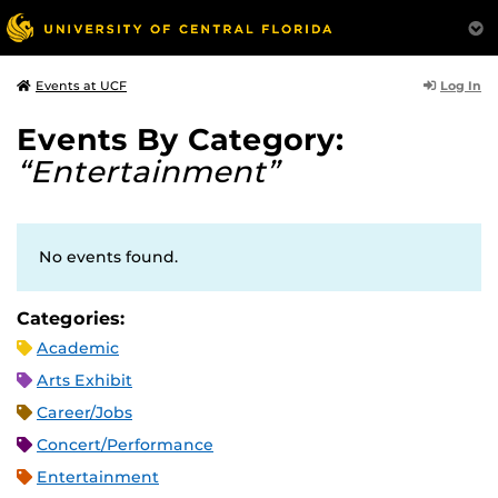
Log In
Events at UCF
Events By Category:
“Entertainment”
No events found.
Categories:
Academic
Arts Exhibit
Career/Jobs
Concert/Performance
Entertainment