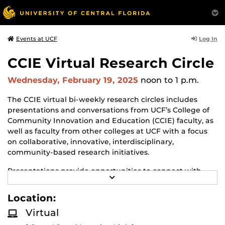
Log In
Events at UCF
CCIE Virtual Research Circle
Wednesday, February 19, 2025
noon
to 1 p.m.
The CCIE virtual bi-weekly research circles includes
presentations and conversations from UCF’s College of
Community Innovation and Education (CCIE) faculty, as
well as faculty from other colleges at UCF with a focus
on collaborative, innovative, interdisciplinary,
community-based research initiatives.
Presentations provide opportunities to connect with
R
faculty in CCIE and share opportunities of mutual
E
interest.
A
Location:
D
M
Presenters from the community and government
Virtual
O
agencies are also invited to join in the discussion and
R