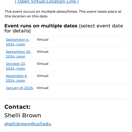
[ Open Virtual Location Link ]
E
explore ways to engage in research and innovation at
UCF.
This event occurs on multiple dates/times. This event takes place at
this location on this date.
DATES and TOPICS
Event runs on multiple dates
(select event date
for details)
September 4, 2024
Centers: CREST, CASTLE Lab, PEER
Date
Location
September 4,
Virtual
September 25, 2024
CCIE Research Administration
2024, noon
Services Team (RAST)
September 25,
Virtual
2024, noon
October 9, 2024
NIH Funding Success
(rescheduled for
October 23,
Virtual
November 6)
2024, noon
November 6,
Virtual
October 23, 2024
Tips for Success
2024, noon
November 6, 2024
NIH Funding Success
January 8, 2025,
Virtual
noon
January 22, 2025
Writing and Publishing in Peer-
January 22,
Virtual
Reviewed Journals
2025, noon
Contact:
February 5,
Virtual
Shelli Brown
February 5, 2025
Faculty Research Fellows: Tips for
2025, noon
Success and Value of Collaboration
shelli.brown@ucf.edu
February 19,
Virtual
2025, noon