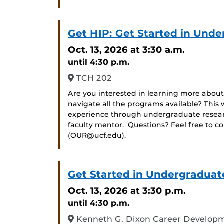
Get HIP: Get Started in Und
Oct. 13, 2026
at 3:30 a.m.
until 4:30 p.m.
TCH 202
Are you interested in learning more about
navigate all the programs available? Thi
experience through undergraduate researc
faculty mentor. Questions? Feel free to c
(OUR@ucf.edu).
Get Started in Undergraduat
Oct. 13, 2026
at 3:30 p.m.
until 4:30 p.m.
Kenneth G. Dixon Career Developm