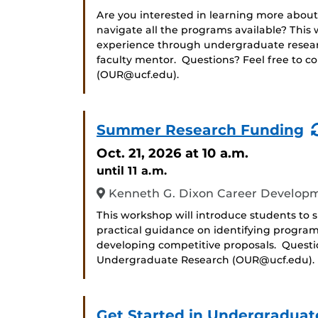
Are you interested in learning more about
navigate all the programs available? Thi
experience through undergraduate researc
faculty mentor. Questions? Feel free to c
(OUR@ucf.edu).
Summer Research Funding
Oct. 21, 2026
at 10 a.m.
until 11 a.m.
Kenneth G. Dixon Career Developm
This workshop will introduce students to
practical guidance on identifying progra
developing competitive proposals. Question
Undergraduate Research (OUR@ucf.edu).
Get Started in Undergraduat