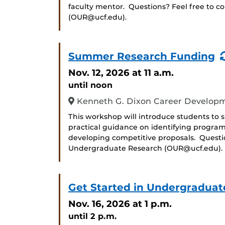
faculty mentor. Questions? Feel free to c
(OUR@ucf.edu).
Summer Research Funding
Nov. 12, 2026
at 11 a.m.
until noon
Kenneth G. Dixon Career Developm
This workshop will introduce students to
practical guidance on identifying progra
developing competitive proposals. Question
Undergraduate Research (OUR@ucf.edu).
Get Started in Undergraduat
Nov. 16, 2026
at 1 p.m.
until 2 p.m.