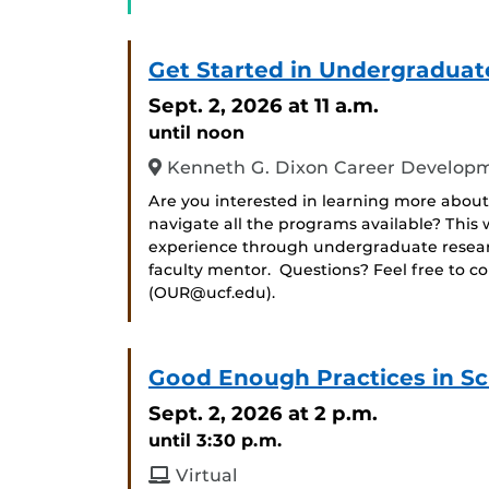
Get Started in Undergraduat
Sept. 2, 2026
at 11 a.m.
until noon
Kenneth G. Dixon Career Developm
Are you interested in learning more about
navigate all the programs available? Thi
experience through undergraduate researc
faculty mentor. Questions? Feel free to c
(OUR@ucf.edu).
Good Enough Practices in Sc
Sept. 2, 2026
at 2 p.m.
until 3:30 p.m.
Virtual