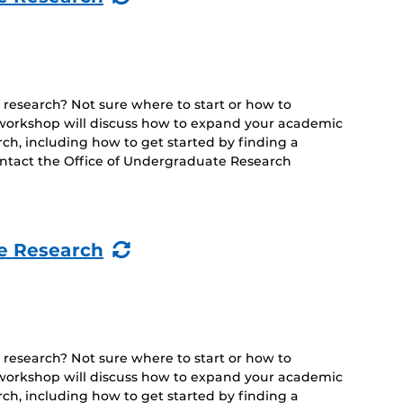
Event)
 research? Not sure where to start or how to
s workshop will discuss how to expand your academic
h, including how to get started by finding a
ontact the Office of Undergraduate Research
(Recurring
e Research
Event)
 research? Not sure where to start or how to
s workshop will discuss how to expand your academic
h, including how to get started by finding a