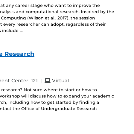
 at any career stage who want to improve the
 analysis and computational research. Inspired by the
Computing (Wilson et al., 2017), the session
 every researcher can adopt, regardless of their
s include …
e Research
and
ent Center: 121
|
Virtual
 research? Not sure where to start or how to
s workshop will discuss how to expand your academic
h, including how to get started by finding a
ontact the Office of Undergraduate Research