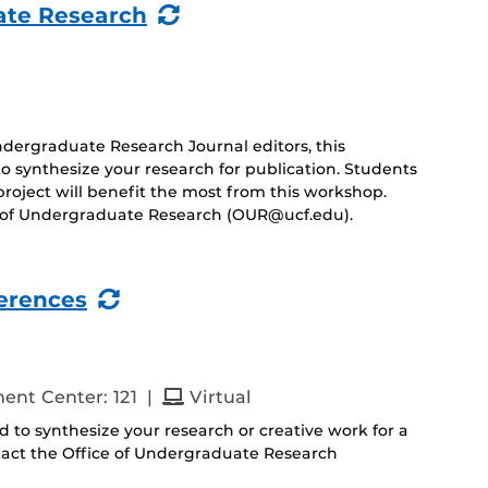
(Recurring
ate Research
Event)
ergraduate Research Journal editors, this
to synthesize your research for publication. Students
project will benefit the most from this workshop.
ce of Undergraduate Research (OUR@ucf.edu).
(Recurring
ferences
Event)
and
ent Center: 121
|
Virtual
nd to synthesize your research or creative work for a
tact the Office of Undergraduate Research