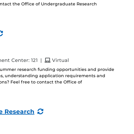
ontact the Office of Undergraduate Research
(Recurring
Event)
and
ent Center: 121
|
Virtual
 summer research funding opportunities and provide
ms, understanding application requirements and
s? Feel free to contact the Office of
(Recurring
e Research
Event)