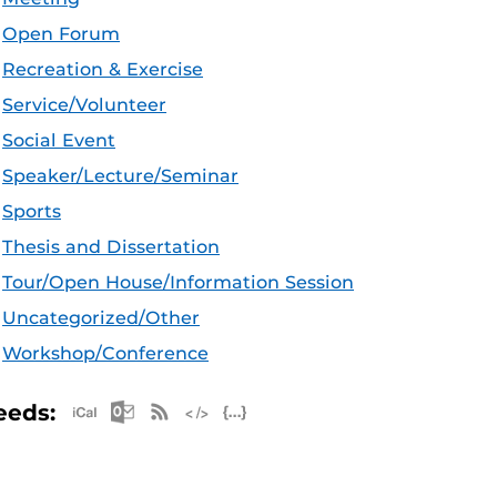
Open Forum
Recreation & Exercise
Service/Volunteer
Social Event
Speaker/Lecture/Seminar
Sports
Thesis and Dissertation
Tour/Open House/Information Session
Uncategorized/Other
Workshop/Conference
Apple iCal Feed (ICS)
Microsoft Outlook Feed (ICS)
RSS Feed
XML Feed
JSON Feed
eeds: