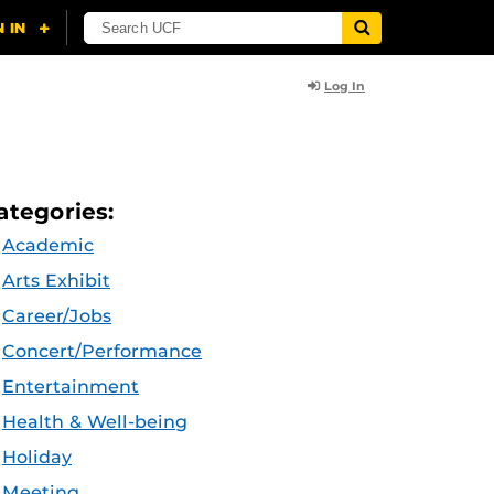
Log In
ategories:
Academic
Arts Exhibit
Career/Jobs
Concert/Performance
Entertainment
Health & Well-being
Holiday
Meeting