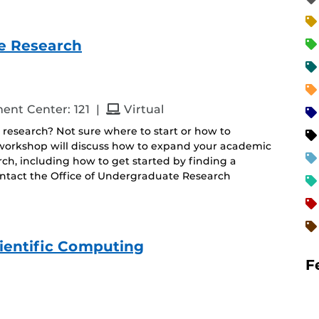
e Research
and
ent Center: 121
|
Virtual
 research? Not sure where to start or how to
s workshop will discuss how to expand your academic
h, including how to get started by finding a
ontact the Office of Undergraduate Research
ientific Computing
F