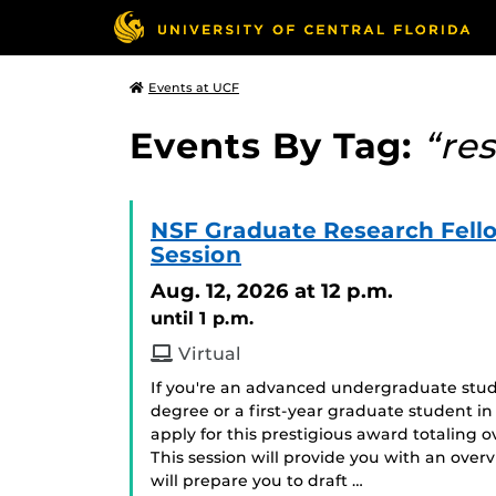
Events at UCF
Events By Tag:
“re
NSF Graduate Research Fell
Session
Aug. 12, 2026
at 12 p.m.
until 1 p.m.
Virtual
If you're an advanced undergraduate stud
degree or a first-year graduate student in
apply for this prestigious award totaling
This session will provide you with an ove
will prepare you to draft …