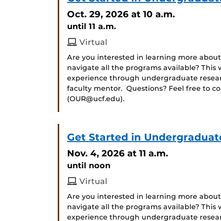
Oct. 29, 2026
at 10 a.m.
until 11 a.m.
Virtual
Are you interested in learning more about
navigate all the programs available? Thi
experience through undergraduate researc
faculty mentor. Questions? Feel free to c
(OUR@ucf.edu).
Get Started in Undergraduat
Nov. 4, 2026
at 11 a.m.
until noon
Virtual
Are you interested in learning more about
navigate all the programs available? Thi
experience through undergraduate researc