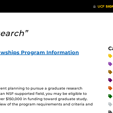
search”
C
owships Program Information
ent planning to pursue a graduate research
 an NSF-supported field, you may be eligible to
 over $150,000 in funding toward graduate study.
rview of the program requirements and criteria and