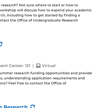
 research? Not sure where to start or how to
s workshop will discuss how to expand your academic
h, including how to get started by finding a
ontact the Office of Undergraduate Research
(Recurring
Event)
and
ent Center: 121
|
Virtual
 summer research funding opportunities and provide
ms, understanding application requirements and
s? Feel free to contact the Office of
(Recurring
e Research