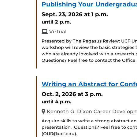
Publishing Your Undergradu
Sept. 23, 2026
at 1 p.m.
until 2 p.m.
Virtual
Presented by The Pegasus Review: UCF Und
workshop will review the basic strategies 
who are already involved with a research 
Questions? Feel free to contact the Offi
Writing an Abstract for Con
Oct. 2, 2026
at 3 p.m.
until 4 p.m.
Kenneth G. Dixon Career Developm
Acquire skills to write a strong abstract a
presentation. Questions? Feel free to con
(OUR@ucf.edu).