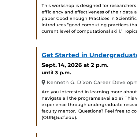
This workshop is designed for researchers
efficiency and effectiveness of their data
paper Good Enough Practices in Scientific 
introduces “good computing practices that
current level of computational skill.” Topic
Get Started in Undergraduat
Sept. 14, 2026
at 2 p.m.
until 3 p.m.
Kenneth G. Dixon Career Developm
Are you interested in learning more about
navigate all the programs available? Thi
experience through undergraduate researc
faculty mentor. Questions? Feel free to c
(OUR@ucf.edu).