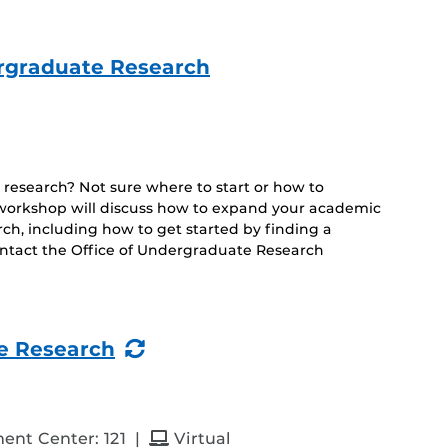
ergraduate Research
 research? Not sure where to start or how to
s workshop will discuss how to expand your academic
h, including how to get started by finding a
ontact the Office of Undergraduate Research
(Recurring
e Research
Event)
and
ent Center: 121
|
Virtual