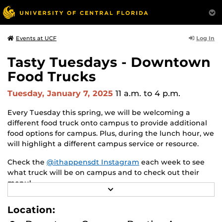
Log In
Events at UCF
Tasty Tuesdays - Downtown
Food Trucks
Tuesday, January 7, 2025
11 a.m.
to 4 p.m.
Every Tuesday this spring, we will be welcoming a
different food truck onto campus to provide additional
food options for campus. Plus, during the lunch hour, we
will highlight a different campus service or resource.
Check the
@ithappensdt Instagram
each week to see
what truck will be on campus and to check out their
menu!
R
E
5/6 Dio Santo Pizza
A
Location:
D
5/13 Munch n Dash Indian
M