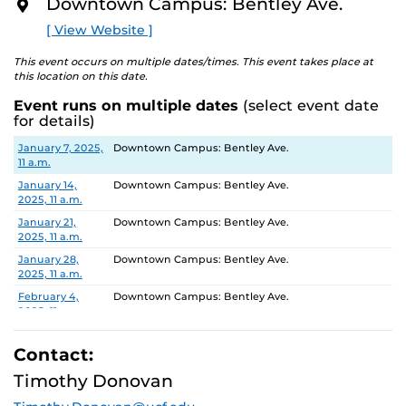
Downtown Campus: Bentley Ave.
O
R
[ View Website ]
E
This event occurs on multiple dates/times. This event takes place at
this location on this date.
Event runs on multiple dates
(select event date
for details)
Date
Location
January 7, 2025,
Downtown Campus: Bentley Ave.
11 a.m.
January 14,
Downtown Campus: Bentley Ave.
2025, 11 a.m.
January 21,
Downtown Campus: Bentley Ave.
2025, 11 a.m.
January 28,
Downtown Campus: Bentley Ave.
2025, 11 a.m.
February 4,
Downtown Campus: Bentley Ave.
2025, 11 a.m.
February 11,
Downtown Campus: Bentley Ave.
2025, 11 a.m.
Contact:
February 18,
Downtown Campus: Bentley Ave.
Timothy Donovan
2025, 11 a.m.