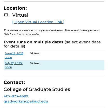
E
materials. Attendees will learn about copyright basics
A
Location:
with a specific focus on visual works and how to be
D
M
good stewards of copyrighted content created by
Virtual
O
others.
R
[ Open Virtual Location Link ]
E
Register using the Virtual Location link or at
This event occurs on multiple dates/times. This event takes place at
https://graduate.ucf.edu/thesis-and-dissertation/
.
this location on this date.
Event runs on multiple dates
(select event date
for details)
Date
Location
June 19, 2025,
Virtual
noon
July 17, 2025,
Virtual
noon
Contact:
College of Graduate Studies
407-823-4689
gradworkshops@ucf.edu