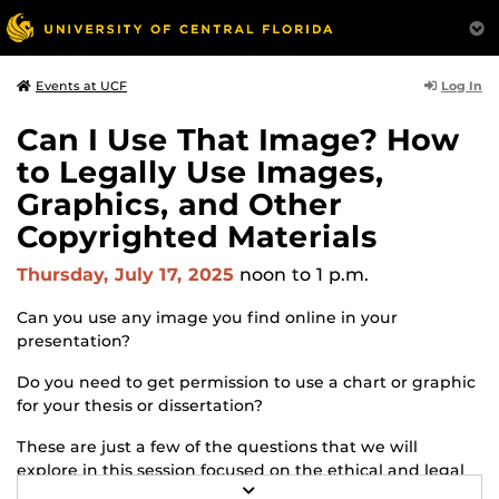
Log In
Events at UCF
Can I Use That Image? How
to Legally Use Images,
Graphics, and Other
Copyrighted Materials
Thursday, July 17, 2025
noon
to 1 p.m.
Can you use any image you find online in your
presentation?
Do you need to get permission to use a chart or graphic
for your thesis or dissertation?
These are just a few of the questions that we will
explore in this session focused on the ethical and legal
R
use of copyrighted images, graphics, and other visual