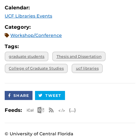
Calendar:
UCF Libraries Events
Category:
Workshop/Conference
Tags:
graduate students
Thesis and Dissertation
College of Graduate Studies
ucf libraries
SHARE
TWEET
Apple iCal Feed (ICS)
Microsoft Outlook Feed (ICS)
RSS Feed
XML Feed
JSON Feed
Feeds:
© University of Central Florida