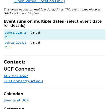
✔
Deadline Reminders
– Stay on track for Summer 2024
[ Open Virtual Location Link ]
E
(March 1) and Fall 2024 (July 1) deadlines.
This event occurs on multiple dates/times. This event takes place at
this location on this date.
✔
Application Tips
– Learn best practices to strengthen
your application.
Event runs on multiple dates
(select event date
for details)
✔
Live Q&A
– Get your questions answered in
real time
.
Date
Location
June 5, 2025, 2
Virtual
p.m.
✔
Avoid Mistakes
– Ensure accuracy and completeness
before submitting.
July 23, 2025, 2
Virtual
p.m.
✔
Convenient & Virtual
– Join from anywhere for easy
access to support.
Contact:
UCF Connect
407-823-4547
UCFConnect@ucf.edu
Calendar:
Events at UCF
Category: