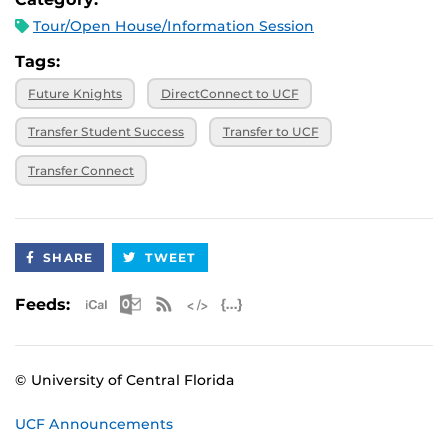
Tour/Open House/Information Session
Tags:
Future Knights
DirectConnect to UCF
Transfer Student Success
Transfer to UCF
Transfer Connect
SHARE
TWEET
Apple iCal Feed (ICS)
Microsoft Outlook Feed (ICS)
RSS Feed
XML Feed
JSON Feed
Feeds:
© University of Central Florida
UCF Announcements