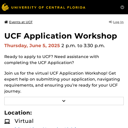
Log In
Events at UCF
UCF Application Workshop
Thursday, June 5, 2025
2 p.m.
to 3:30 p.m.
Ready to apply to UCF? Need assistance with
completing the UCF Application?
Join us for the virtual UCF Application Workshop! Get
expert help on submitting your application, navigating
requirements, and ensuring you’re ready for your UCF
journey.
R
Why Attend the Virtual UCF Application Workshop?
E
A
Location:
✔
Step-by-Step Guidance
– Get expert assistance in
D
completing your UCF application.
M
Virtual
O
R