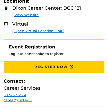
Locations:
D
your job search. The event will be hosted hybrid format
M
Dixon Career Center: DCC 121
in Dixon Career Center Room 121( DCC-121) and Zoom.
O
R
[ View Website ]
E
Virtual
[ Open Virtual Location Link ]
Event Registration
Log into handshake to register
REGISTER NOW
Contact:
Career Services
507-823-2361
career@ucf.edu