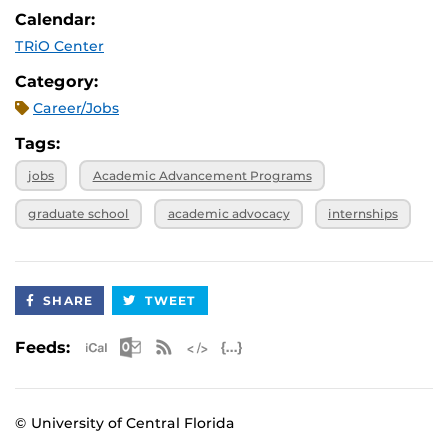
Calendar:
TRiO Center
Category:
Career/Jobs
Tags:
jobs
Academic Advancement Programs
graduate school
academic advocacy
internships
SHARE
TWEET
Apple iCal Feed (ICS)
Microsoft Outlook Feed (ICS)
RSS Feed
XML Feed
JSON Feed
Feeds:
© University of Central Florida