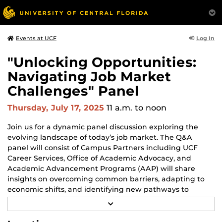
Log In
Events at UCF
"Unlocking Opportunities:
Navigating Job Market
Challenges" Panel
Thursday, July 17, 2025
11 a.m.
to noon
Join us for a dynamic panel discussion exploring the
evolving landscape of today’s job market. The Q&A
panel will consist of Campus Partners including UCF
Career Services, Office of Academic Advocacy, and
Academic Advancement Programs (AAP) will share
insights on overcoming common barriers, adapting to
economic shifts, and identifying new pathways to
success. Whether you're a student, recent graduate, or
R
career changer, this conversation will equip you with
E
A
strategies to stay resilient, informed, and empowered in