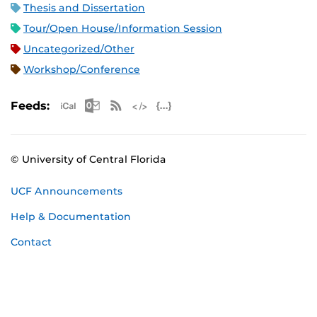
Thesis and Dissertation
Tour/Open House/Information Session
Uncategorized/Other
Workshop/Conference
Apple iCal Feed (ICS)
Microsoft Outlook Feed (ICS)
RSS Feed
XML Feed
JSON Feed
Feeds:
© University of Central Florida
UCF Announcements
Help & Documentation
Contact