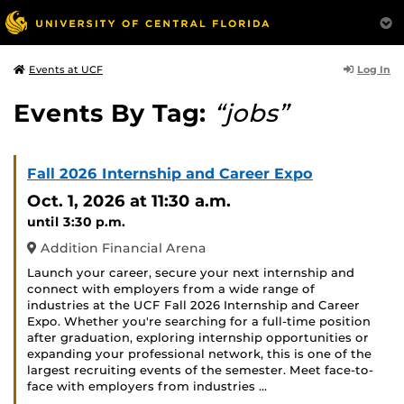
Log In
Events at UCF
Events By Tag:
“jobs”
Fall 2026 Internship and Career Expo
Oct. 1, 2026
at 11:30 a.m.
until 3:30 p.m.
Addition Financial Arena
Launch your career, secure your next internship and
connect with employers from a wide range of
industries at the UCF Fall 2026 Internship and Career
Expo. Whether you're searching for a full-time position
after graduation, exploring internship opportunities or
expanding your professional network, this is one of the
largest recruiting events of the semester. Meet face-to-
face with employers from industries …