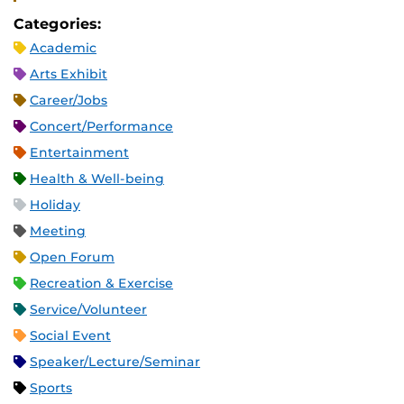
Categories:
Academic
Arts Exhibit
Career/Jobs
Concert/Performance
Entertainment
Health & Well-being
Holiday
Meeting
Open Forum
Recreation & Exercise
Service/Volunteer
Social Event
Speaker/Lecture/Seminar
Sports