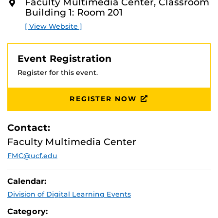
Faculty Multimedia Center, Classroom
with our beginner, intermediate, and advanced level
O
Building 1: Room 201
R
workshops!
E
[ View Website ]
Event Registration
Register for this event.
REGISTER NOW
Contact:
Faculty Multimedia Center
FMC@ucf.edu
Calendar:
Division of Digital Learning Events
Category: