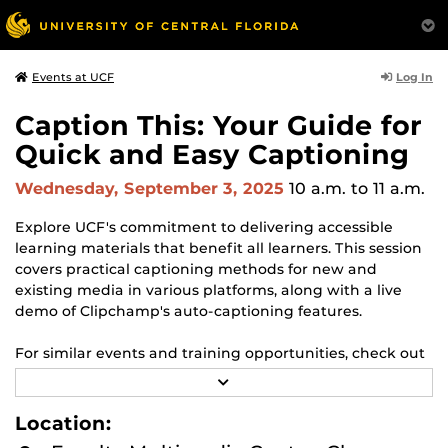
Log In
Events at UCF
Caption This: Your Guide for
Quick and Easy Captioning
Wednesday, September 3, 2025
10 a.m.
to 11 a.m.
Explore UCF's commitment to delivering accessible
learning materials that benefit all learners. This session
covers practical captioning methods for new and
existing media in various platforms, along with a live
demo of Clipchamp's auto-captioning features.
For similar events and training opportunities, check out
our full listing of
Faculty Multimedia Center workshops
R
and events
for the semester here.
E
A
Location:
D
Don’t miss out on enhancing your skills and knowledge
M