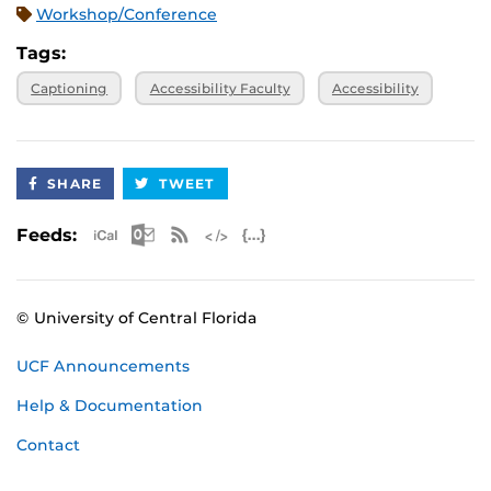
Workshop/Conference
Tags:
Captioning
Accessibility Faculty
Accessibility
SHARE
TWEET
Apple iCal Feed (ICS)
Microsoft Outlook Feed (ICS)
RSS Feed
XML Feed
JSON Feed
Feeds:
© University of Central Florida
UCF Announcements
Help & Documentation
Contact