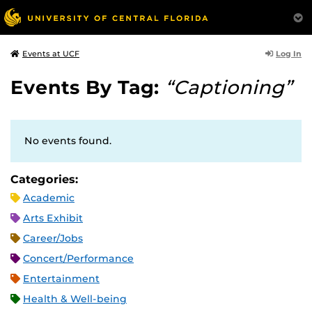
Log In
Events at UCF
Events By Tag:
“Captioning”
No events found.
Categories:
Academic
Arts Exhibit
Career/Jobs
Concert/Performance
Entertainment
Health & Well-being