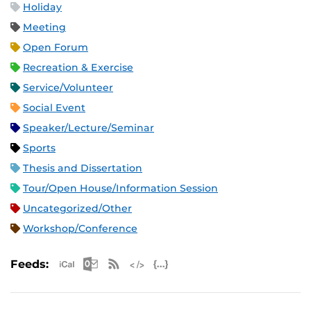
Holiday
Meeting
Open Forum
Recreation & Exercise
Service/Volunteer
Social Event
Speaker/Lecture/Seminar
Sports
Thesis and Dissertation
Tour/Open House/Information Session
Uncategorized/Other
Workshop/Conference
Apple iCal Feed (ICS)
Microsoft Outlook Feed (ICS)
RSS Feed
XML Feed
JSON Feed
Feeds: