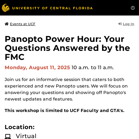
Log In
Events at UCF
Panopto Power Hour: Your
Questions Answered by the
FMC
Monday, August 11, 2025
10 a.m.
to 11 a.m.
Join us for an informative session that caters to both
experienced and new Panopto users. We will focus on
answering your questions and showing off Panopto's
newest updates and features.
This workshop is limited to UCF Faculty and GTA's.
Location:
Virtual