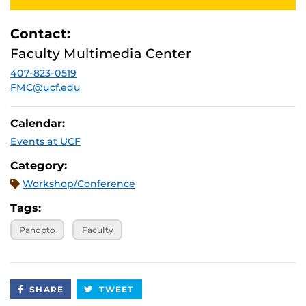
Contact:
Faculty Multimedia Center
407-823-0519
FMC@ucf.edu
Calendar:
Events at UCF
Category:
Workshop/Conference
Tags:
Panopto
Faculty
SHARE
TWEET