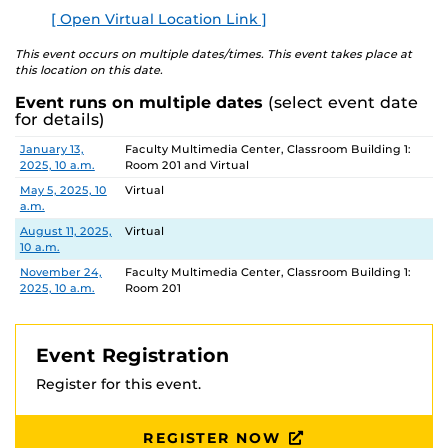
[ Open Virtual Location Link ]
This event occurs on multiple dates/times. This event takes place at
this location on this date.
Event runs on multiple dates
(select event date
for details)
Date
Location
January 13,
Faculty Multimedia Center, Classroom Building 1:
2025, 10 a.m.
Room 201 and Virtual
May 5, 2025, 10
Virtual
a.m.
August 11, 2025,
Virtual
10 a.m.
November 24,
Faculty Multimedia Center, Classroom Building 1:
2025, 10 a.m.
Room 201
Event Registration
Register for this event.
REGISTER NOW