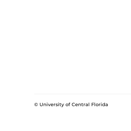
© University of Central Florida