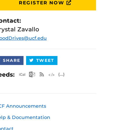
REGISTER NOW
ontact:
rystal Zavallo
oodDrives@ucf.edu
SHARE
TWEET
Apple iCal Feed (ICS)
Microsoft Outlook Feed (ICS)
RSS Feed
XML Feed
JSON Feed
eeds:
CF Announcements
elp & Documentation
ntact