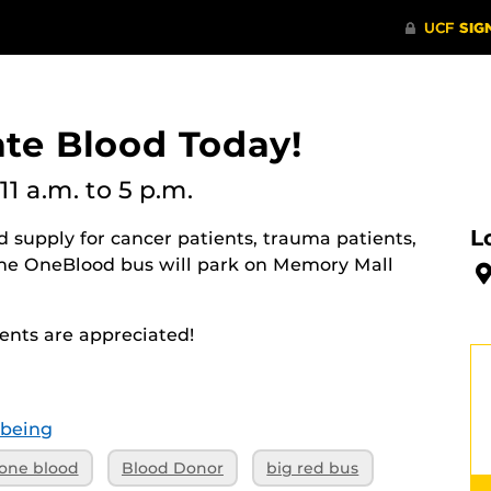
ate Blood Today!
11 a.m.
to 5 p.m.
L
 supply for cancer patients, trauma patients,
The OneBlood bus will park on Memory Mall
nts are appreciated!
-being
one blood
Blood Donor
big red bus