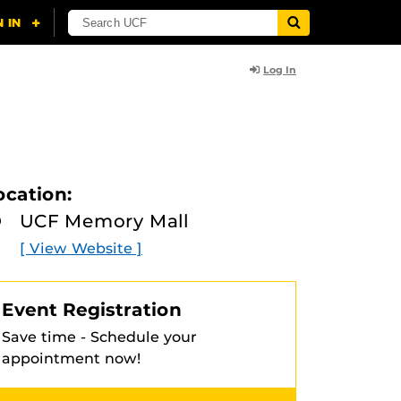
Log In
ocation:
UCF Memory Mall
[ View Website ]
Event Registration
Save time - Schedule your
appointment now!