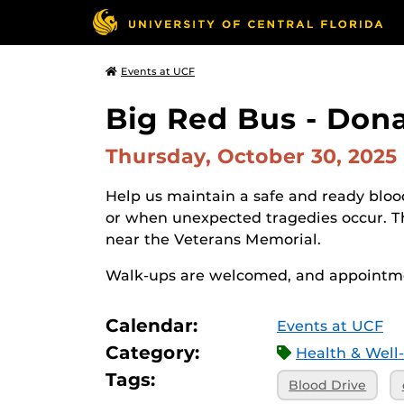
Events at UCF
Big Red Bus - Don
Thursday, October 30, 2025
Help us maintain a safe and ready blood
or when unexpected tragedies occur. 
near the Veterans Memorial.
Walk-ups are welcomed, and appointme
Calendar:
Events at UCF
Category:
Health & Well
Tags:
Blood Drive