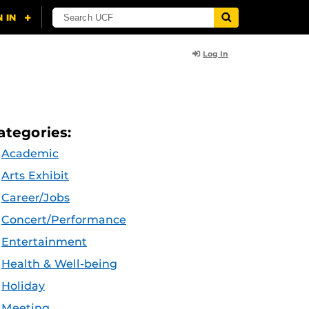
Log In
ategories:
Academic
Arts Exhibit
Career/Jobs
Concert/Performance
Entertainment
Health & Well-being
Holiday
Meeting