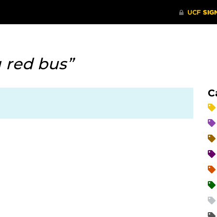
g red bus”
C