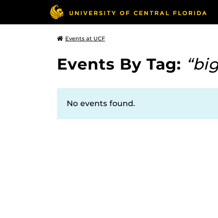
Events at UCF
Events By Tag:
“bi
No events found.