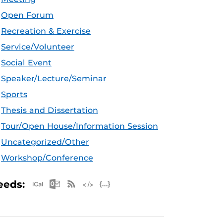
Open Forum
Recreation & Exercise
Service/Volunteer
Social Event
Speaker/Lecture/Seminar
Sports
Thesis and Dissertation
Tour/Open House/Information Session
Uncategorized/Other
Workshop/Conference
Apple iCal Feed (ICS)
Microsoft Outlook Feed (ICS)
RSS Feed
XML Feed
JSON Feed
eeds: