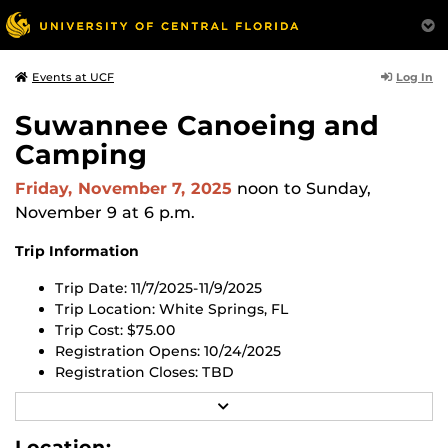
Log In
Events at UCF
Suwannee Canoeing and
Camping
Friday, November 7, 2025
noon
to Sunday,
November 9 at 6 p.m.
Trip Information
Trip Date: 11/7/2025-11/9/2025
Trip Location: White Springs, FL
Trip Cost: $75.00
Registration Opens: 10/24/2025
Registration Closes:
TBD
R
Register for this trip in the UCF RWC app or through
E
the
UCF RWC Membership Portal website
.
All trips are
A
Location: