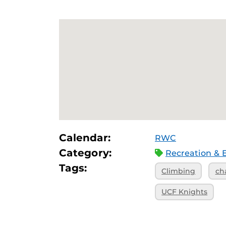
Calendar:
RWC
Category:
Recreation & 
Tags:
Climbing
ch
UCF Knights