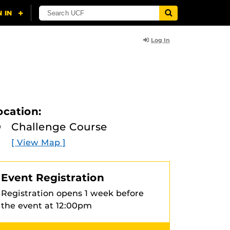
Log In
ocation:
Challenge Course
[ View Map ]
Event Registration
Registration opens 1 week before
the event at 12:00pm