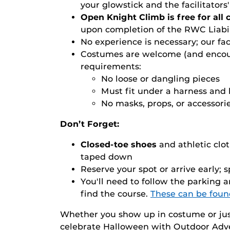
your glowstick and the facilitator
Open Knight Climb is free for all
upon completion of the RWC Liabil
No experience is necessary; our fac
Costumes are welcome (and encou
requirements:
No loose or dangling pieces
Must fit under a harness and
No masks, props, or accessori
Don’t Forget:
Closed-toe shoes
and athletic clo
taped down
Reserve your spot or arrive early; sp
You'll need to follow the parking 
find the course.
These can be foun
Whether you show up in costume or jus
celebrate Halloween with Outdoor Adve