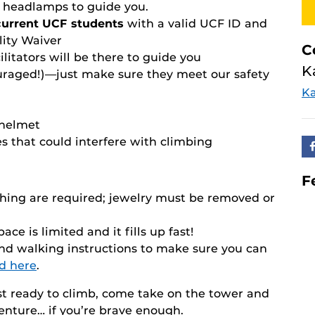
s' headlamps to guide you.
 current UCF students
with a valid UCF ID and
ity Waiver
C
ilitators will be there to guide you
K
raged!)—just make sure they meet our safety
Ka
 helmet
es that could interfere with climbing
F
thing are required; jewelry must be removed or
ace is limited and it fills up fast!
and walking instructions to make sure you can
d here
.
t ready to climb, come take on the tower and
nture… if you’re brave enough.