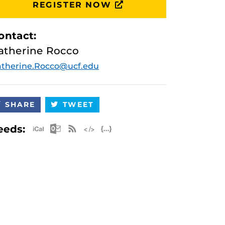
REGISTER NOW
ontact:
atherine Rocco
therine.Rocco@ucf.edu
SHARE
TWEET
Apple iCal Feed (ICS)
Microsoft Outlook Feed (ICS)
RSS Feed
XML Feed
JSON Feed
eeds: