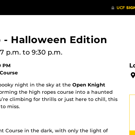
 - Halloween Edition
7 p.m.
to 9:30 p.m.
L
00 PM
 Course
pooky night in the sky at the
Open Knight
forming the high ropes course into a haunted
 climbing for thrills or just here to chill, this
to miss.
t Course in the dark, with only the light of