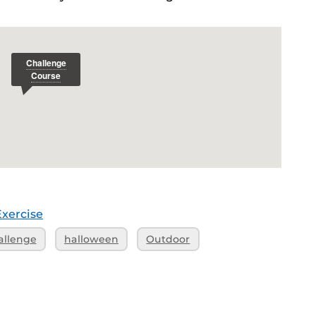
Exercise
allenge
halloween
Outdoor