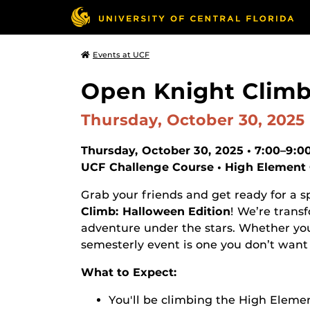
Events at UCF
Open Knight Climb
Thursday, October 30, 2025
Thursday, October 30, 2025 • 7:00–9:
UCF Challenge Course • High Element
Grab your friends and get ready for a s
Climb: Halloween Edition
! We’re trans
adventure under the stars. Whether you’re
semesterly event is one you don’t want 
What to Expect:
You'll be climbing the High Elemen