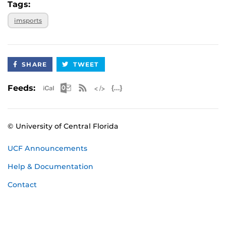
Tags:
imsports
SHARE
TWEET
Apple iCal Feed (ICS)
Microsoft Outlook Feed (ICS)
RSS Feed
XML Feed
JSON Feed
Feeds:
© University of Central Florida
UCF Announcements
Help & Documentation
Contact