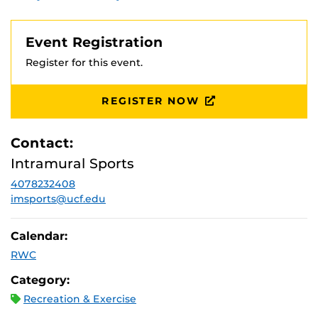
Event Registration
Register for this event.
REGISTER NOW
Contact:
Intramural Sports
4078232408
imsports@ucf.edu
Calendar:
RWC
Category:
Recreation & Exercise