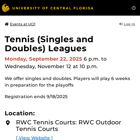
Log In
Events at UCF
Tennis (Singles and
Doubles) Leagues
Monday, September 22, 2025
6 p.m.
to
Wednesday, November 12 at 10 p.m.
We offer singles and doubles. Players will play 6 weeks
in preparation for the playoffs
Registration ends 9/18/2025
Location:
RWC Tennis Courts: RWC Outdoor
Tennis Courts
[ View Website ]