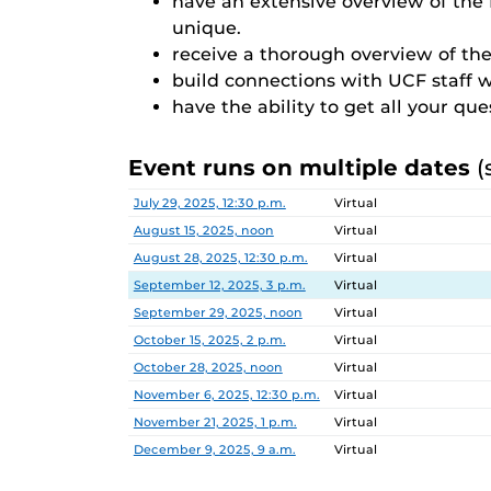
have an extensive overview of th
unique.
receive a thorough overview of the
build connections with UCF staff 
have the ability to get all your qu
Event runs on multiple dates
(
Date
Location
July 29, 2025, 12:30 p.m.
Virtual
August 15, 2025, noon
Virtual
August 28, 2025, 12:30 p.m.
Virtual
September 12, 2025, 3 p.m.
Virtual
September 29, 2025, noon
Virtual
October 15, 2025, 2 p.m.
Virtual
October 28, 2025, noon
Virtual
November 6, 2025, 12:30 p.m.
Virtual
November 21, 2025, 1 p.m.
Virtual
December 9, 2025, 9 a.m.
Virtual