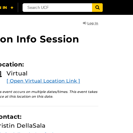
Log In
on Info Session
ocation:
Virtual
[ Open Virtual Location Link ]
s event occurs on multiple dates/times. This event takes
ce at this location on this date.
ontact:
ristin DellaSala