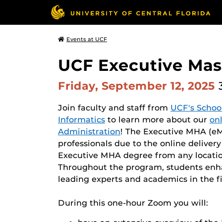
Events at UCF
UCF Executive Mast
Friday, September 12, 2025
Join faculty and staff from
UCF's Schoo
Informatics
to learn more about our
on
Administration
! The Executive MHA (eMH
professionals due to the online deliver
Executive MHA degree from any locatio
Throughout the program, students enhan
leading experts and academics in the fi
During this one-hour Zoom you will: