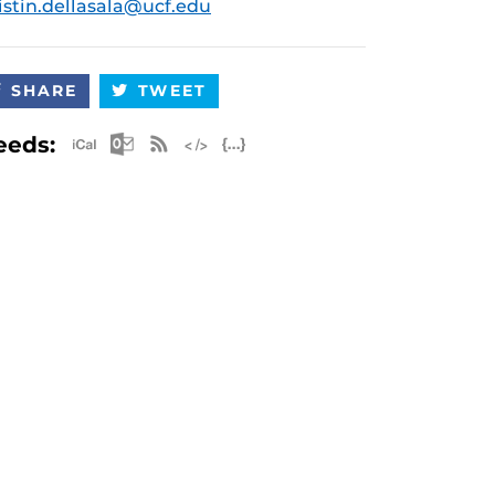
istin.dellasala@ucf.edu
SHARE
TWEET
Apple iCal Feed (ICS)
Microsoft Outlook Feed (ICS)
RSS Feed
XML Feed
JSON Feed
eeds: