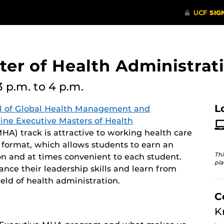
er of Health Administrati
3 p.m.
to 4 p.m.
L
l of Global Health Management and
line Executive Masters of Health
A) track is attractive to working health care
y format, which allows students to earn an
Thi
n and at times convenient to each student.
pla
ce their leadership skills and learn from
eld of health administration.
C
K