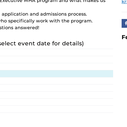
e Executive MHA program and what makes us
kr
 application and admissions process.
who specifically work with the program.
estions answered!
F
select event date for details)