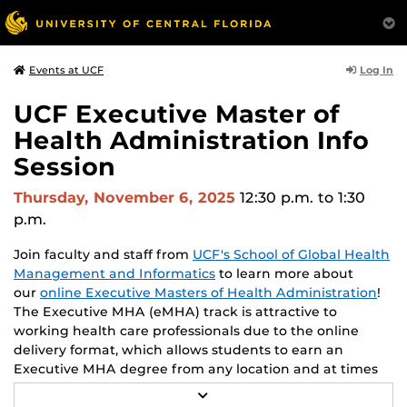
Log In
Events at UCF
UCF Executive Master of
Health Administration Info
Session
Thursday, November 6, 2025
12:30 p.m.
to 1:30
p.m.
Join faculty and staff from
UCF's School of Global Health
Management and Informatics
to learn more about
our
online Executive Masters of Health Administration
!
The Executive MHA (eMHA) track is attractive to
working health care professionals due to the online
delivery format, which allows students to earn an
Executive MHA degree from any location and at times
convenient to each student. Throughout the program,
R