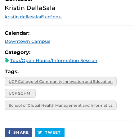
October 28,
Virtual
Kristin DellaSala
2025, noon
kristin.dellasala@ucf.edu
November 6,
Virtual
2025, 12:30 p.m.
November 21,
Virtual
Calendar:
2025, 1 p.m.
Downtown Campus
December 9,
Virtual
2025, 9 a.m.
Category:
Tour/Open House/Information Session
Tags:
UCF College of Community Innovation and Education
UCF SGHMI
School of Global Health Management and Informatics
SHARE
TWEET