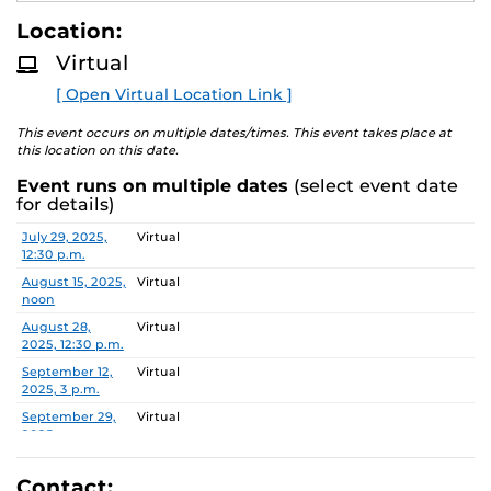
students enhance their leadership skills and learn from
E
A
leading experts and academics in the field of health
Location:
D
administration.
M
Virtual
O
R
During this one-hour Zoom you will:
[ Open Virtual Location Link ]
E
have an extensive overview of the Executive MHA
This event occurs on multiple dates/times. This event takes place at
this location on this date.
program and what makes us unique.
receive a thorough overview of the application and
Event runs on multiple dates
(select event date
admissions process.
for details)
build connections with UCF staff who specifically
Date
Location
July 29, 2025,
Virtual
work with the program.
12:30 p.m.
have the ability to get all your questions answered!
August 15, 2025,
Virtual
noon
August 28,
Virtual
2025, 12:30 p.m.
September 12,
Virtual
2025, 3 p.m.
September 29,
Virtual
2025, noon
October 15,
Virtual
2025, 2 p.m.
Contact: