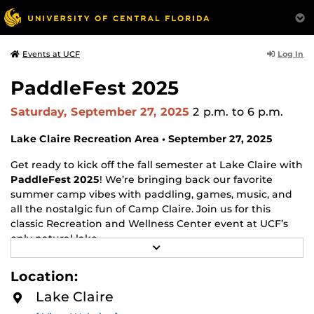
Log In
Events at UCF
PaddleFest 2025
Saturday, September 27, 2025
2 p.m.
to 6 p.m.
Lake Claire Recreation Area • September 27, 2025
Get ready to kick off the fall semester at Lake Claire with
PaddleFest 2025
! We’re bringing back our favorite
summer camp vibes with paddling, games, music, and
all the nostalgic fun of Camp Claire. Join us for this
classic Recreation and Wellness Center event at UCF’s
only natural lake.
R
E
Highlights & Activities
A
Location:
D
Free kayak, canoe, and paddleboard rentals for all
M
Lake Claire
O
current UCF students (ID required). Guests are
R