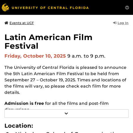
Log In
Events at UCF
Latin American Film
Festival
Friday, October 10, 2025
9 a.m.
to 9 p.m.
The University of Central Florida is pleased to announce
the 5th Latin American Film Festival to be held from
September 27 – October 19, 2025. Times and locations of
the films will vary, so please check each film for more
details.
Admission is free
for all the films and post-film
discussions.
R
E
If interested in attending,
please RSVP
.
A
Location:
D
Latin American Film Festival - School of Politics, Security,
M