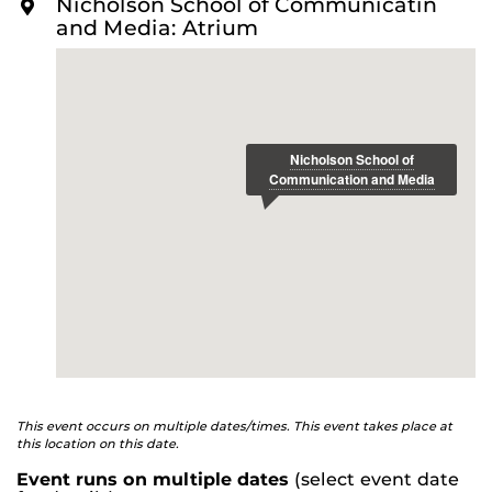
Nicholson School of Communicatin
O
and International Affairs
and Media: Atrium
R
E
This event occurs on multiple dates/times. This event takes place at
this location on this date.
Event runs on multiple dates
(select event date