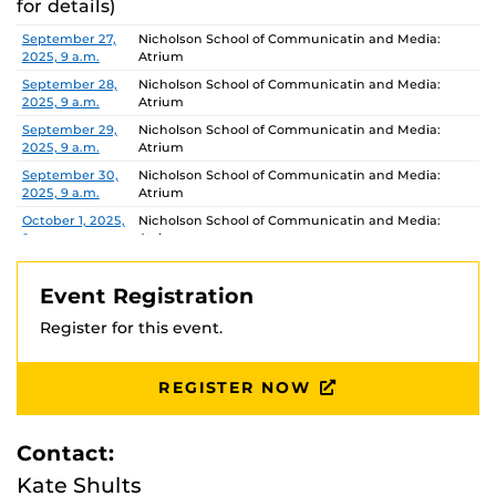
for details)
Date
Location
September 27,
Nicholson School of Communicatin and Media:
2025, 9 a.m.
Atrium
September 28,
Nicholson School of Communicatin and Media:
2025, 9 a.m.
Atrium
September 29,
Nicholson School of Communicatin and Media:
2025, 9 a.m.
Atrium
September 30,
Nicholson School of Communicatin and Media:
2025, 9 a.m.
Atrium
October 1, 2025,
Nicholson School of Communicatin and Media:
9 a.m.
Atrium
October 2,
Nicholson School of Communicatin and Media:
2025, 9 a.m.
Atrium
Event Registration
October 3,
Nicholson School of Communicatin and Media:
Register for this event.
2025, 9 a.m.
Atrium
October 4,
Nicholson School of Communicatin and Media:
2025, 9 a.m.
Atrium
REGISTER NOW
October 5,
Nicholson School of Communicatin and Media:
2025, 9 a.m.
Atrium
Contact:
October 6,
Nicholson School of Communicatin and Media:
2025, 9 a.m.
Atrium
Kate Shults
October 7, 2025,
Nicholson School of Communicatin and Media: