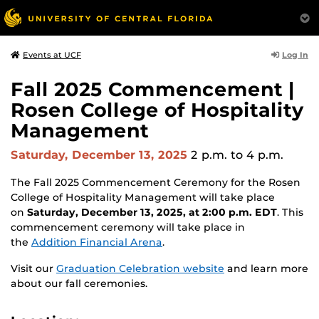
Log In
Events at UCF
Fall 2025 Commencement |
Rosen College of Hospitality
Management
Saturday, December 13, 2025
2 p.m.
to 4 p.m.
The Fall 2025 Commencement Ceremony for the Rosen
College of Hospitality Management will take place
on
Saturday, December 13, 2025, at 2:00 p.m. EDT
. This
commencement ceremony will take place in
the
Addition Financial Arena
.
Visit our
Graduation Celebration website
and learn more
about our fall ceremonies.