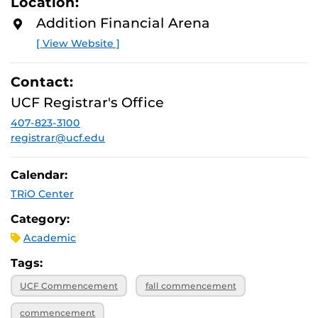
Location:
Addition Financial Arena
[ View Website ]
Contact:
UCF Registrar's Office
407-823-3100
registrar@ucf.edu
Calendar:
TRiO Center
Category:
Academic
Tags:
UCF Commencement
fall commencement
commencement