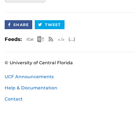
SHARE
TWEET
Apple iCal Feed (ICS)
Microsoft Outlook Feed (ICS)
RSS Feed
XML Feed
JSON Feed
Feeds:
© University of Central Florida
UCF Announcements
Help & Documentation
Contact