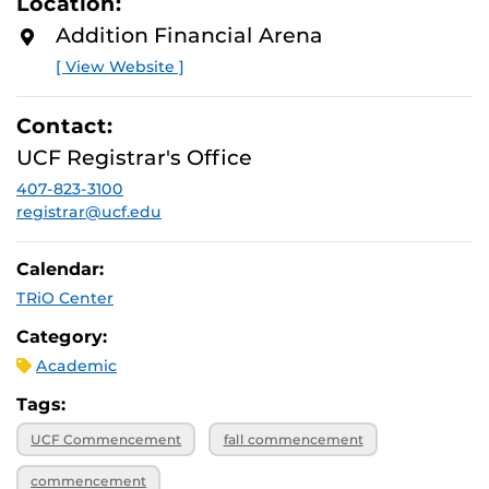
Location:
Addition Financial Arena
[ View Website ]
Contact:
UCF Registrar's Office
407-823-3100
registrar@ucf.edu
Calendar:
TRiO Center
Category:
Academic
Tags:
UCF Commencement
fall commencement
commencement