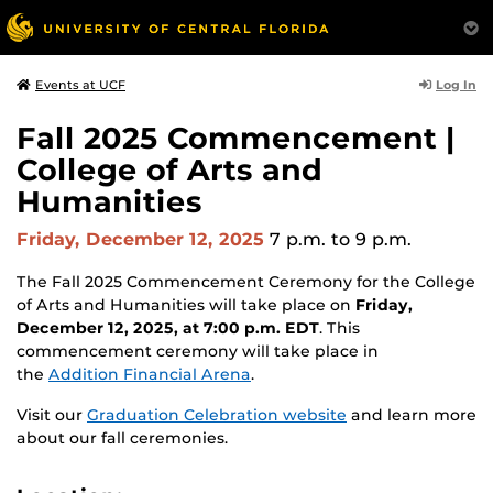
Log In
Events at UCF
Fall 2025 Commencement |
College of Arts and
Humanities
Friday, December 12, 2025
7 p.m.
to 9 p.m.
The Fall 2025 Commencement Ceremony for the College
of Arts and Humanities will take place on
Friday,
December 12, 2025, at 7:00 p.m. EDT
. This
commencement ceremony will take place in
the
Addition Financial Arena
.
Visit our
Graduation Celebration website
and learn more
about our fall ceremonies.