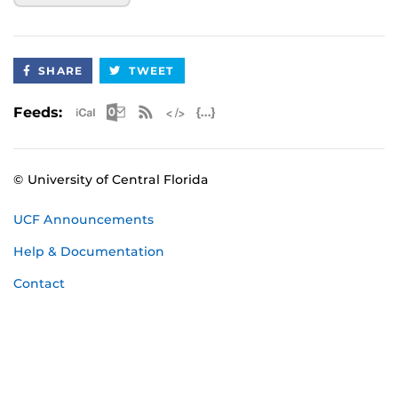
SHARE
TWEET
Apple iCal Feed (ICS)
Microsoft Outlook Feed (ICS)
RSS Feed
XML Feed
JSON Feed
Feeds:
© University of Central Florida
UCF Announcements
Help & Documentation
Contact