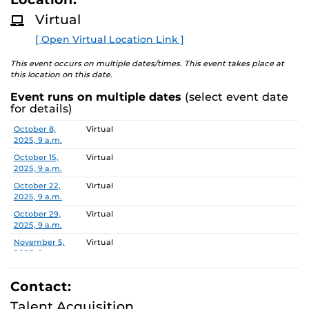
D
M
Pursuant to the provisions of the Americans for
Virtual
O
Disabilities Act, any person requiring accommodations is
R
[ Open Virtual Location Link ]
E
requested to advise the Office of Nondiscrimination and
Accommodations Compliance (ONAC) at least 48 hours
This event occurs on multiple dates/times. This event takes place at
before the meeting. ONAC can be reached at (407) 823-
this location on this date.
1336 or via email at ONAC@ucf.edu.
Event runs on multiple dates
(select event date
for details)
Date
Location
October 8,
Virtual
2025, 9 a.m.
October 15,
Virtual
2025, 9 a.m.
October 22,
Virtual
2025, 9 a.m.
October 29,
Virtual
2025, 9 a.m.
November 5,
Virtual
2025, 9 a.m.
November 12,
Virtual
2025, 9 a.m.
Contact:
November 19,
Virtual
Talent Acquisition