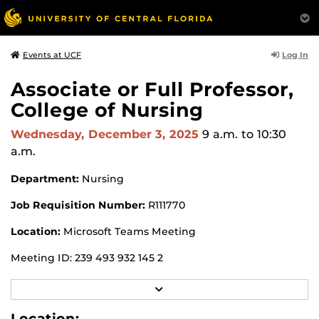
Log In
Events at UCF
Associate or Full Professor,
College of Nursing
Wednesday, December 3, 2025
9 a.m.
to 10:30
a.m.
Department:
Nursing
Job Requisition Number:
R111770
Location:
Microsoft Teams Meeting
Meeting ID: 239 493 932 145 2
Passcode: uS6aT2HB
R
E
Search Committee Chair:
Jackie Lamanna
A
Location: