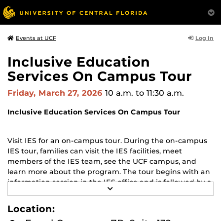
Log In
Events at UCF
Inclusive Education
Services On Campus Tour
Friday, March 27, 2026
10 a.m.
to 11:30 a.m.
Inclusive Education Services On Campus Tour
Visit IES for an on-campus tour. During the on-campus
IES tour, families can visit the IES facilities, meet
members of the IES team, see the UCF campus, and
learn more about the program. The tour begins with an
information session in the IES office and is followed by a
R
walking campus tour (rain or shine, dress for the
E
weather, and wear comfortable shoes).
A
Location:
D
M