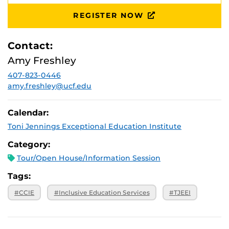
August 28,
Ferrel Commons: 7B, Suite 132
2026, 10 a.m.
REGISTER NOW
September 25,
Ferrel Commons: 7B, Suite 132
2026, 10 a.m.
Contact:
October 30,
Ferrel Commons: 7B, Suite 132
2026, 10 a.m.
Amy Freshley
November 20,
Ferrel Commons: 7B, Suite 132
2026, 10 a.m.
407-823-0446
amy.freshley@ucf.edu
Calendar:
Toni Jennings Exceptional Education Institute
Category:
Tour/Open House/Information Session
Tags:
#CCIE
#Inclusive Education Services
#TJEEI