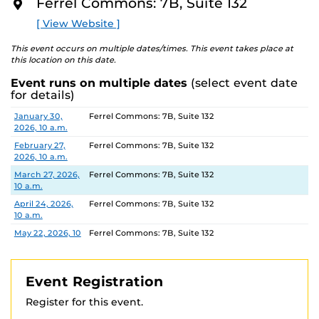
Ferrel Commons: 7B, Suite 132
The Department of Housing and Residence Life offers
O
R
tours of select UCF housing communities. Please
visit
[ View Website ]
E
their website
to view available dates and times and
book a Housing Tour.
This event occurs on multiple dates/times. This event takes place at
this location on this date.
Location:
Ferrel Commons 7B, Suite 132
Event runs on multiple dates
(select event date
Parking permits
are virtual and can be purchased
for details)
ahead of time. Parking Garage B is the closest parking
Date
Location
January 30,
Ferrel Commons: 7B, Suite 132
garage.
2026, 10 a.m.
For more information, contact:
February 27,
Ferrel Commons: 7B, Suite 132
IES: 407-823-0446
IES@UCF.EDU
2026, 10 a.m.
Registration link Fall 2024
March 27, 2026,
Ferrel Commons: 7B, Suite 132
https://ucf.qualtrics.com/jfe/form/SV_3fvspvr3VjHSBXE
10 a.m.
April 24, 2026,
Ferrel Commons: 7B, Suite 132
10 a.m.
May 22, 2026, 10
Ferrel Commons: 7B, Suite 132
a.m.
June 26, 2026,
Ferrel Commons: 7B, Suite 132
10 a.m.
Event Registration
July 31, 2026, 10
Ferrel Commons: 7B, Suite 132
Register for this event.
a.m.