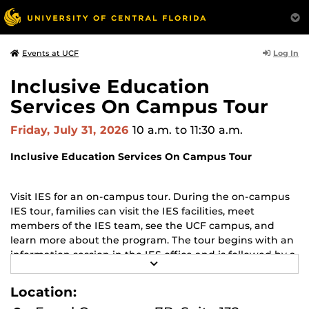
Log In
Events at UCF
Inclusive Education
Services On Campus Tour
Friday, July 31, 2026
10 a.m.
to 11:30 a.m.
Inclusive Education Services On Campus Tour
Visit IES for an on-campus tour. During the on-campus
IES tour, families can visit the IES facilities, meet
members of the IES team, see the UCF campus, and
learn more about the program. The tour begins with an
information session in the IES office and is followed by a
R
walking campus tour (rain or shine, dress for the
E
weather, and wear comfortable shoes).
A
Location:
D
M