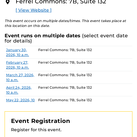
Ferrel Commons: 7B, Suite 132
The Department of Housing and Residence Life offers
O
R
tours of select UCF housing communities. Please
visit
[ View Website ]
E
their website
to view available dates and times and
book a Housing Tour.
This event occurs on multiple dates/times. This event takes place at
this location on this date.
Location:
Ferrel Commons 7B, Suite 132
Event runs on multiple dates
(select event date
Parking permits
are virtual and can be purchased
for details)
ahead of time. Parking Garage B is the closest parking
Date
Location
January 30,
Ferrel Commons: 7B, Suite 132
garage.
2026, 10 a.m.
For more information, contact:
February 27,
Ferrel Commons: 7B, Suite 132
IES: 407-823-0446
IES@UCF.EDU
2026, 10 a.m.
Registration link Fall 2024
March 27, 2026,
Ferrel Commons: 7B, Suite 132
https://ucf.qualtrics.com/jfe/form/SV_3fvspvr3VjHSBXE
10 a.m.
April 24, 2026,
Ferrel Commons: 7B, Suite 132
10 a.m.
May 22, 2026, 10
Ferrel Commons: 7B, Suite 132
a.m.
June 26, 2026,
Ferrel Commons: 7B, Suite 132
10 a.m.
Event Registration
July 31, 2026, 10
Ferrel Commons: 7B, Suite 132
Register for this event.
a.m.