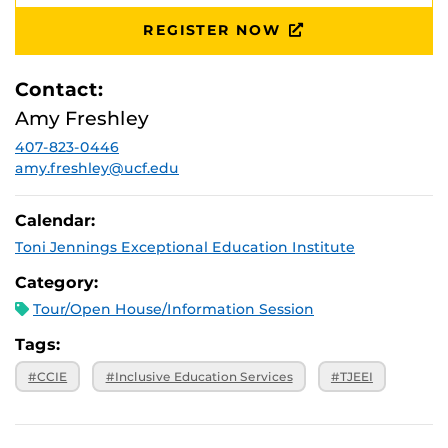
August 28,
Ferrel Commons: 7B, Suite 132
2026, 10 a.m.
REGISTER NOW
September 25,
Ferrel Commons: 7B, Suite 132
2026, 10 a.m.
Contact:
October 30,
Ferrel Commons: 7B, Suite 132
2026, 10 a.m.
Amy Freshley
November 20,
Ferrel Commons: 7B, Suite 132
2026, 10 a.m.
407-823-0446
amy.freshley@ucf.edu
Calendar:
Toni Jennings Exceptional Education Institute
Category:
Tour/Open House/Information Session
Tags:
#CCIE
#Inclusive Education Services
#TJEEI