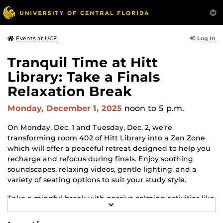
Log In
Events at UCF
Tranquil Time at Hitt
Library: Take a Finals
Relaxation Break
Monday, December 1, 2025
noon
to 5 p.m.
On Monday, Dec. 1 and Tuesday, Dec. 2, we’re
transforming room 402 of Hitt Library into a Zen Zone
which will offer a peaceful retreat designed to help you
recharge and refocus during finals. Enjoy soothing
soundscapes, relaxing videos, gentle lighting, and a
variety of seating options to suit your study style.
Take a mindful break with passive calming activities like
R
coloring, fidget tools, and sensory-friendly spaces.
E
Whether you're deep in study mode or need a moment
A