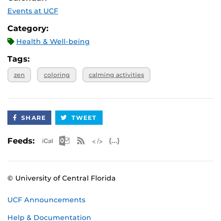
Events at UCF
Category:
Health & Well-being
Tags:
zen
coloring
calming activities
SHARE
TWEET
Apple iCal Feed (ICS)
Microsoft Outlook Feed (ICS)
RSS Feed
XML Feed
JSON Feed
Feeds:
© University of Central Florida
UCF Announcements
Help & Documentation