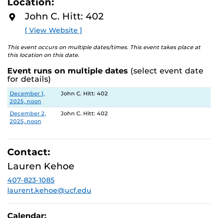
Location:
D
to breathe, Hitt Library is here to support your well-
M
John C. Hitt: 402
being.
O
R
[ View Website ]
E
This event occurs on multiple dates/times. This event takes place at
this location on this date.
Event runs on multiple dates
(select event date
for details)
Date
Location
December 1,
John C. Hitt: 402
2025, noon
December 2,
John C. Hitt: 402
2025, noon
Contact:
Lauren Kehoe
407-823-1085
laurent.kehoe@ucf.edu
Calendar: