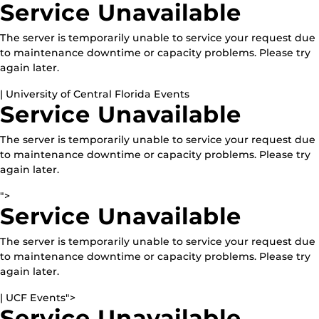
Service Unavailable
The server is temporarily unable to service your request due
to maintenance downtime or capacity problems. Please try
again later.
| University of Central Florida Events
Service Unavailable
The server is temporarily unable to service your request due
to maintenance downtime or capacity problems. Please try
again later.
">
Service Unavailable
The server is temporarily unable to service your request due
to maintenance downtime or capacity problems. Please try
again later.
| UCF Events">
Service Unavailable