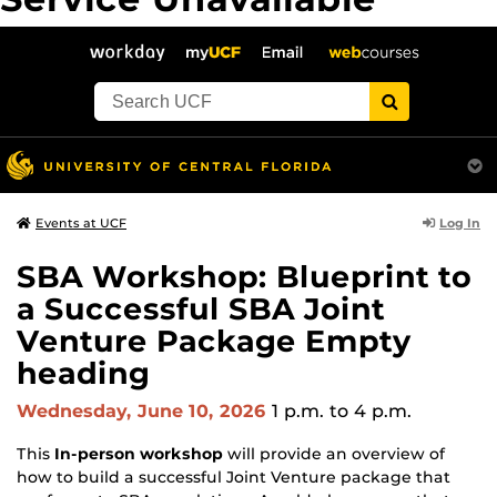
The server is temporarily unable to service your request due
to maintenance downtime or capacity problems. Please try
again later.
">
Log In
Events at UCF
SBA Workshop: Blueprint to
a Successful SBA Joint
Venture Package Empty
heading
Wednesday, June 10, 2026
1 p.m.
to 4 p.m.
This
In-person workshop
will provide an overview of
how to build a successful Joint Venture package that