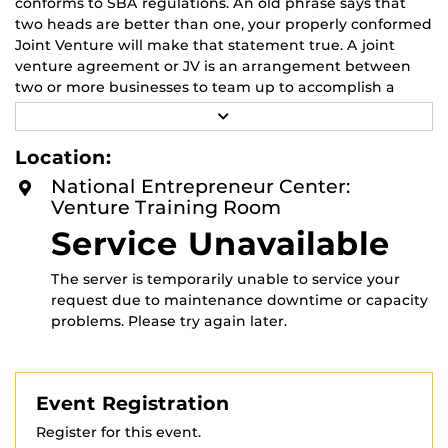
conforms to SBA regulations. An old phrase says that
two heads are better than one, your properly conformed
Joint Venture will make that statement true. A joint
venture agreement or JV is an arrangement between
two or more businesses to team up to accomplish a
particular business goal. A joint venture may be formed
R
to fulfill a project or business activity, such as when a
E
A
foreign company wants to enter the local market. Joint
Location:
D
ventures may only be temporary, but businesses can
M
National Entrepreneur Center:
enter a JV agreement for short-term or long-term
O
Venture Training Room
R
undertakings. We will discuss the specific SBA rules on
E
Service Unavailable
how to prepare the agreement, as well as how to
populate the new entity. Attendees will be briefed by
the UCF SBDC Apex Accelerator program regarding free
The server is temporarily unable to service your
technical assistance available to all small businesses in
request due to maintenance downtime or capacity
the government contracting area.
problems. Please try again later.
This event is sponsored by the Florida SBDC at UCF.
Event Registration
Register for this event.