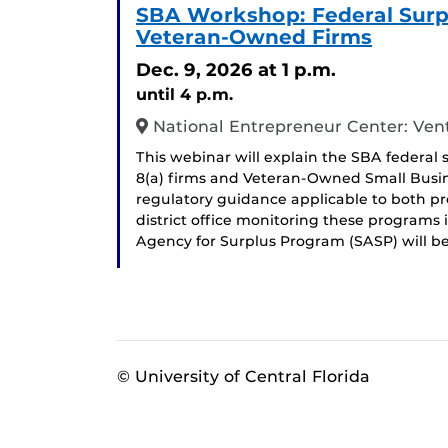
SBA Workshop: Federal Surpl
Veteran-Owned Firms
Dec. 9, 2026
at 1 p.m.
until 4 p.m.
National Entrepreneur Center: Ven
This webinar will explain the SBA federal 
8(a) firms and Veteran-Owned Small Busin
regulatory guidance applicable to both prog
district office monitoring these programs i
Agency for Surplus Program (SASP) will b
© University of Central Florida