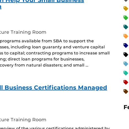
 Help Your Small Business
m
ture Training Room
 programs available from SBA to support the
ses, including loan guaranty and venture capital
 to capital; contracting programs to increase small
ing; direct loan programs for businesses,
covery from natural disasters; and small …
l Business Certifications Managed
F
ture Training Room
erview of the various certifications administered by