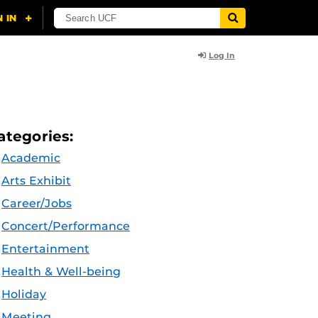
Log In
ategories:
Academic
Arts Exhibit
Career/Jobs
Concert/Performance
Entertainment
Health & Well-being
Holiday
Meeting