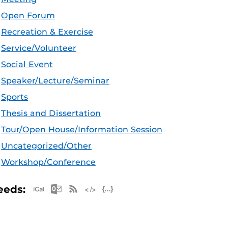
Open Forum
Recreation & Exercise
Service/Volunteer
Social Event
Speaker/Lecture/Seminar
Sports
Thesis and Dissertation
Tour/Open House/Information Session
Uncategorized/Other
Workshop/Conference
Apple iCal Feed (ICS)
Microsoft Outlook Feed (ICS)
RSS Feed
XML Feed
JSON Feed
eeds: