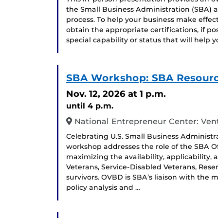
the Small Business Administration (SBA) and
process. To help your business make effec
obtain the appropriate certifications, if p
special capability or status that will help
SBA Workshop: SBA Resource
Nov. 12, 2026
at 1 p.m.
until 4 p.m.
National Entrepreneur Center: Ven
Celebrating U.S. Small Business Administr
workshop addresses the role of the SBA O
maximizing the availability, applicability,
Veterans, Service-Disabled Veterans, Re
survivors. OVBD is SBA’s liaison with the 
policy analysis and …