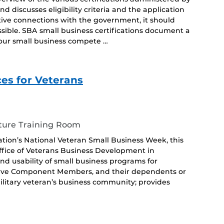
 discusses eligibility criteria and the application
tive connections with the government, it should
ossible. SBA small business certifications document a
 your small business compete …
s for Veterans
ture Training Room
ation’s National Veteran Small Business Week, this
ffice of Veterans Business Development in
 and usability of small business programs for
serve Component Members, and their dependents or
military veteran’s business community; provides