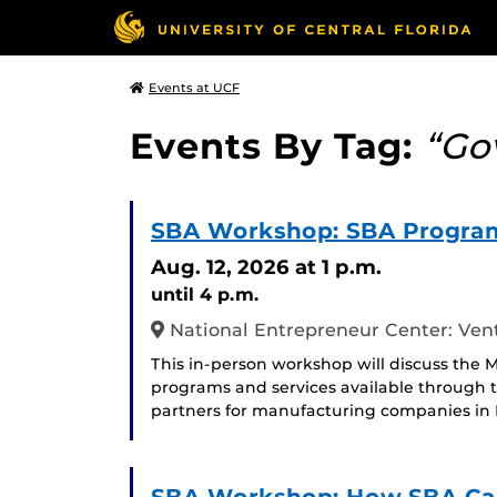
Events at UCF
Events By Tag:
“Go
SBA Workshop: SBA Program
Aug. 12, 2026
at 1 p.m.
until 4 p.m.
National Entrepreneur Center: Ven
This in-person workshop will discuss the M
programs and services available through t
partners for manufacturing companies in F