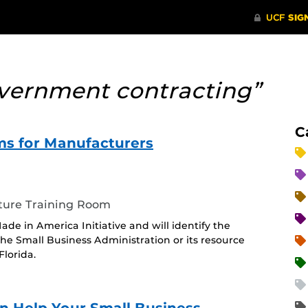
vernment contracting”
C
s for Manufacturers
ture Training Room
ade in America Initiative and will identify the
he Small Business Administration or its resource
lorida.