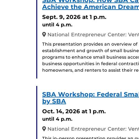
SBA Workshop: How SBA Can
Achieve the American Drea
Sept. 9, 2026
at 1 p.m.
until 4 p.m.
National Entrepreneur Center: Ven
This presentation provides an overview of
establishment and growth of small busines
programs to enhance small business access
business opportunities in federal contract
homeowners, and renters to assist their re
SBA Workshop: Federal Smal
by SBA
Oct. 14, 2026
at 1 p.m.
until 4 p.m.
National Entrepreneur Center: Ven
This in-person presentation provides an ov