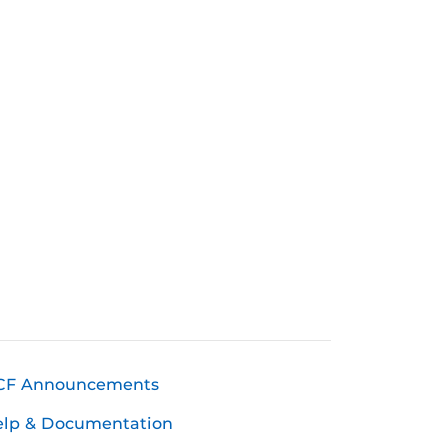
CF Announcements
elp & Documentation