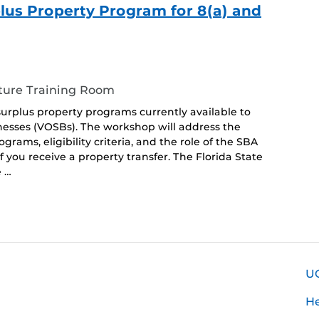
us Property Program for 8(a) and
ture Training Room
surplus property programs currently available to
esses (VOSBs). The workshop will address the
rams, eligibility criteria, and the role of the SBA
f you receive a property transfer. The Florida State
e …
U
H