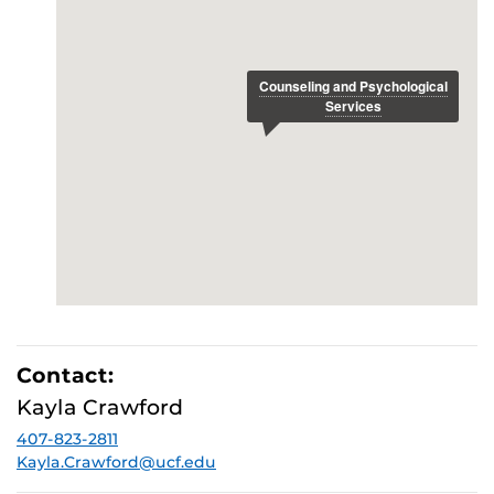
Contact:
Kayla Crawford
407-823-2811
Kayla.Crawford@ucf.edu