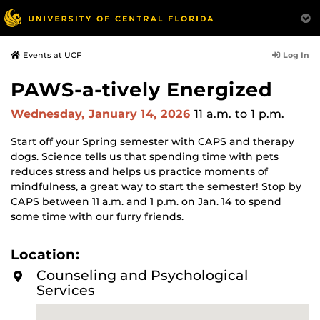
Log In
Events at UCF
PAWS-a-tively Energized
Wednesday, January 14, 2026
11 a.m.
to 1 p.m.
Start off your Spring semester with CAPS and therapy
dogs. Science tells us that spending time with pets
reduces stress and helps us practice moments of
mindfulness, a great way to start the semester! Stop by
CAPS between 11 a.m. and 1 p.m. on Jan. 14 to spend
some time with our furry friends.
Location:
Counseling and Psychological
Services