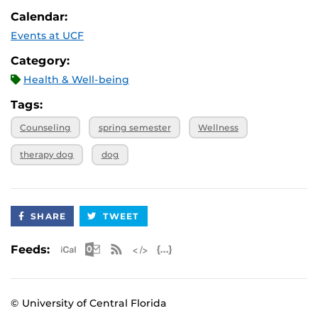
Calendar:
Events at UCF
Category:
Health & Well-being
Tags:
Counseling
spring semester
Wellness
therapy dog
dog
SHARE
TWEET
Apple iCal Feed (ICS)
Microsoft Outlook Feed (ICS)
RSS Feed
XML Feed
JSON Feed
Feeds:
© University of Central Florida