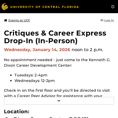
Log In
Events at UCF
Critiques & Career Express
Drop-In (In-Person)
Wednesday, January 14, 2026
noon
to 2 p.m.
No appointment needed - just come to the Kenneth G.
Dixon Career Development Center:
Tuesdays: 2-4pm
Wednesdays: 12-2pm
Check in on the first floor and you'll be directed to visit
with a Career Peer Advisor for assistance with your
R
resume, cover letter, or Handshake profile, or let us
E
know if you have any quick career questions!
A
Location:
D
M