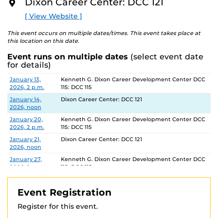
Dixon Career Center: DCC 121
O
R
[ View Website ]
E
This event occurs on multiple dates/times. This event takes place at
this location on this date.
Event runs on multiple dates
(select event date
for details)
Date
Location
January 13,
Kenneth G. Dixon Career Development Center DCC
2026, 2 p.m.
115: DCC 115
January 14,
Dixon Career Center: DCC 121
2026, noon
January 20,
Kenneth G. Dixon Career Development Center DCC
2026, 2 p.m.
115: DCC 115
January 21,
Dixon Career Center: DCC 121
2026, noon
January 27,
Kenneth G. Dixon Career Development Center DCC
2026, 2 p.m.
115: DCC 115
January 28,
Dixon Career Center: DCC 121
2026, noon
Event Registration
February 3,
Kenneth G. Dixon Career Development Center DCC
Register for this event.
2026, 2 p.m.
115: DCC 115