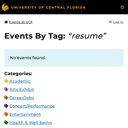
Log In
Events at UCF
Events By Tag:
“resume”
No events found.
Categories:
Academic
Arts Exhibit
Career/Jobs
Concert/Performance
Entertainment
Health & Well-being