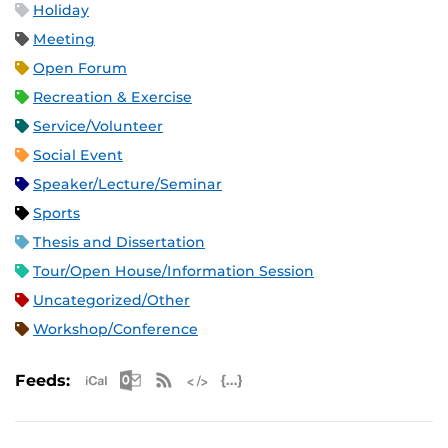
Holiday
Meeting
Open Forum
Recreation & Exercise
Service/Volunteer
Social Event
Speaker/Lecture/Seminar
Sports
Thesis and Dissertation
Tour/Open House/Information Session
Uncategorized/Other
Workshop/Conference
Apple iCal Feed (ICS)
Microsoft Outlook Feed (ICS)
RSS Feed
XML Feed
JSON Feed
Feeds: