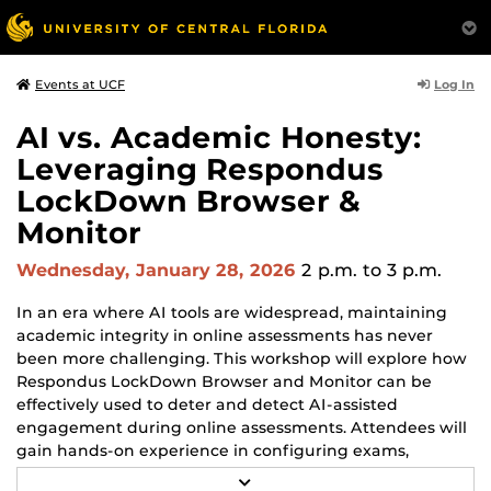
Log In
Events at UCF
AI vs. Academic Honesty:
Leveraging Respondus
LockDown Browser &
Monitor
Wednesday, January 28, 2026
2 p.m.
to 3 p.m.
In an era where AI tools are widespread, maintaining
academic integrity in online assessments has never
been more challenging. This workshop will explore how
Respondus LockDown Browser and Monitor can be
effectively used to deter and detect AI-assisted
engagement during online assessments. Attendees will
gain hands-on experience in configuring exams,
understanding monitoring analytics, and implementing
R