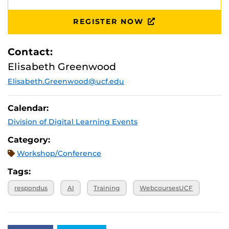
REGISTER NOW
Contact:
Elisabeth Greenwood
Elisabeth.Greenwood@ucf.edu
Calendar:
Division of Digital Learning Events
Category:
Workshop/Conference
Tags:
respondus
AI
Training
WebcoursesUCF