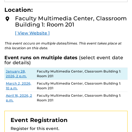
best practices to ensure secure and fair testing
E
A
environments.
Location:
D
M
Faculty Multimedia Center, Classroom
This workshop is limited to faculty, staff and GTA's.
O
Building 1: Room 201
R
E
[ View Website ]
This event occurs on multiple dates/times. This event takes place at
this location on this date.
Event runs on multiple dates
(select event date
for details)
Date
Location
January 28,
Faculty Multimedia Center, Classroom Building 1:
2026, 2 p.m.
Room 201
March 2, 2026,
Faculty Multimedia Center, Classroom Building 1:
10 a.m.
Room 201
April 16, 2026, 2
Faculty Multimedia Center, Classroom Building 1:
p.m.
Room 201
Event Registration
Register for this event.