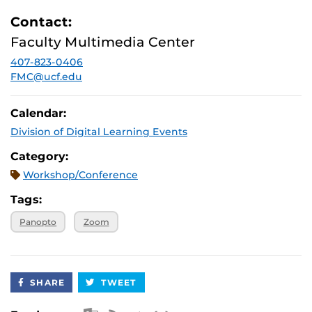
Contact:
Faculty Multimedia Center
407-823-0406
FMC@ucf.edu
Calendar:
Division of Digital Learning Events
Category:
Workshop/Conference
Tags:
Panopto
Zoom
SHARE
TWEET
Apple iCal Feed (ICS)
Microsoft Outlook Feed (ICS)
RSS Feed
XML Feed
JSON Feed