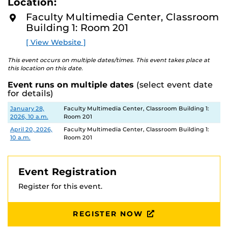
Location:
D
This workshop is limited to faculty only.
M
Faculty Multimedia Center, Classroom
O
Building 1: Room 201
R
E
[ View Website ]
This event occurs on multiple dates/times. This event takes place at
this location on this date.
Event runs on multiple dates
(select event date
for details)
Date
Location
January 28,
Faculty Multimedia Center, Classroom Building 1:
2026, 10 a.m.
Room 201
April 20, 2026,
Faculty Multimedia Center, Classroom Building 1:
10 a.m.
Room 201
Event Registration
Register for this event.
REGISTER NOW