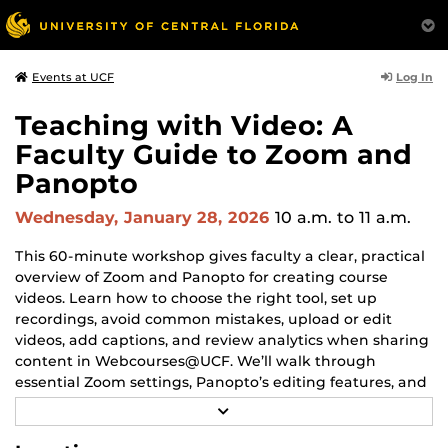
Log In
Events at UCF
Teaching with Video: A
Faculty Guide to Zoom and
Panopto
Wednesday, January 28, 2026
10 a.m.
to 11 a.m.
This 60-minute workshop gives faculty a clear, practical
overview of Zoom and Panopto for creating course
videos. Learn how to choose the right tool, set up
recordings, avoid common mistakes, upload or edit
videos, add captions, and review analytics when sharing
content in Webcourses@UCF. We’ll walk through
essential Zoom settings, Panopto’s editing features, and
simple workflows that save time and reduce tech
R
frustration.
E
A