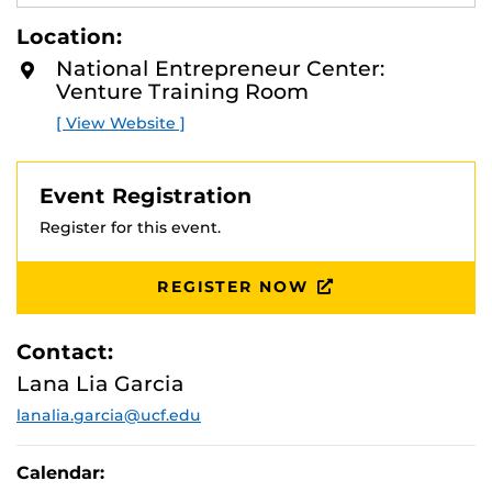
compete in the federal marketplace. Certifying your
E
A
small business concern can help you successfully
Location:
D
compete for government contracts. This workshop will
M
National Entrepreneur Center:
provide an overview of:
O
Venture Training Room
R
E
the 8(a) Business Development Program.
[ View Website ]
HUBZONE Contracting Program.
WOSB Contracting Program.
SDVOSB Contracting Program
Event Registration
Register for this event.
REGISTER NOW
Contact:
Lana Lia Garcia
lanalia.garcia@ucf.edu
Calendar: