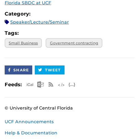
Florida SBDC at UCF
Category:
Speaker/Lecture/Seminar
Tags:
Small Business
Government contracting
SHARE
TWEET
Apple iCal Feed (ICS)
Microsoft Outlook Feed (ICS)
RSS Feed
XML Feed
JSON Feed
Feeds:
© University of Central Florida
UCF Announcements
Help & Documentation