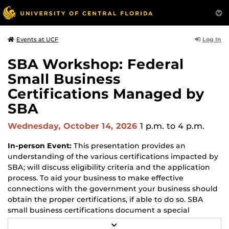
Log In
Events at UCF
SBA Workshop: Federal
Small Business
Certifications Managed by
SBA
Wednesday, October 14, 2026
1 p.m.
to 4 p.m.
In-person Event:
This presentation provides an
understanding of the various certifications impacted by
SBA; will discuss eligibility criteria and the application
process. To aid your business to make effective
connections with the government your business should
obtain the proper certifications, if able to do so. SBA
small business certifications document a special
capability or status that will help your small business
R