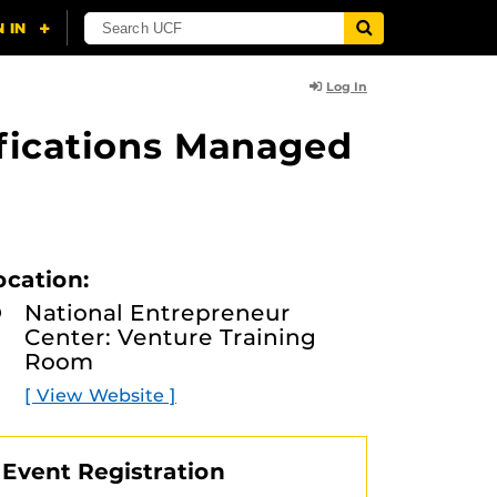
Log In
ifications Managed
ocation:
National Entrepreneur
Center: Venture Training
Room
[ View Website ]
Event Registration