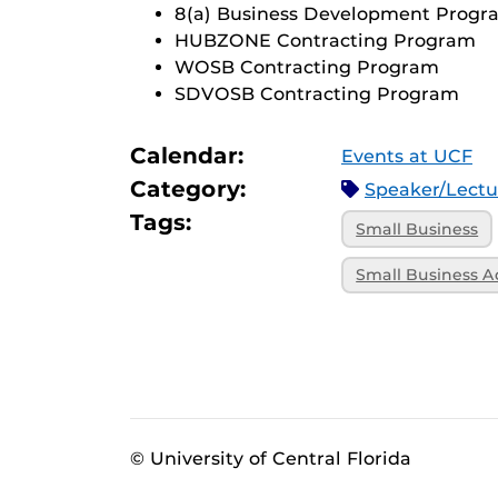
8(a) Business Development Progr
HUBZONE Contracting Program
WOSB Contracting Program
SDVOSB Contracting Program
Calendar:
Events at UCF
Category:
Speaker/Lect
Tags:
Small Business
Small Business A
© University of Central Florida