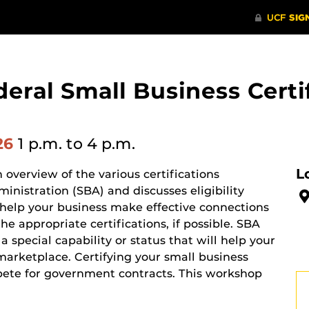
eral Small Business Cert
26
1 p.m.
to 4 p.m.
L
overview of the various certifications
nistration (SBA) and discusses eligibility
o help your business make effective connections
e appropriate certifications, if possible. SBA
 special capability or status that will help your
marketplace. Certifying your small business
pete for government contracts. This workshop