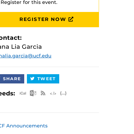
Register for this event.
REGISTER NOW
ontact:
ana Lia Garcia
nalia.garcia@ucf.edu
SHARE
TWEET
Apple iCal Feed (ICS)
Microsoft Outlook Feed (ICS)
RSS Feed
XML Feed
JSON Feed
eeds:
CF Announcements