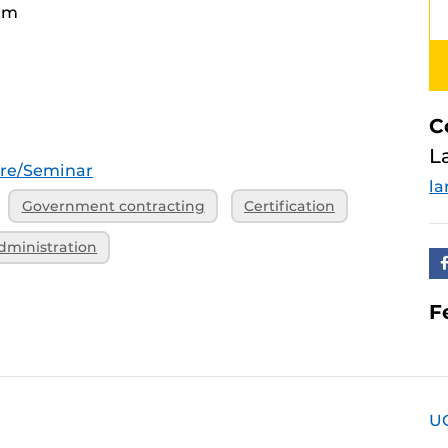
am
C
L
ure/Seminar
la
Government contracting
Certification
dministration
F
U