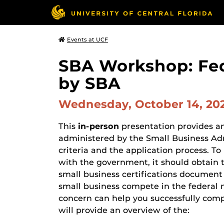
Events at UCF
SBA Workshop: Fed
by SBA
Wednesday, October 14, 20
This
in-person
presentation provides an 
administered by the Small Business Admi
criteria and the application process. T
with the government, it should obtain th
small business certifications document a
small business compete in the federal 
concern can help you successfully com
will provide an overview of the: