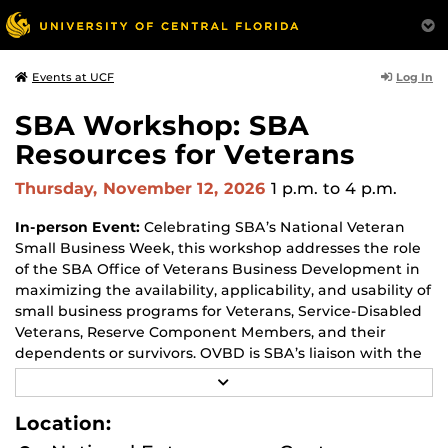
Log In
Events at UCF
SBA Workshop: SBA
Resources for Veterans
Thursday, November 12, 2026
1 p.m.
to 4 p.m.
In-person Event:
Celebrating SBA’s National Veteran
Small Business Week, this workshop addresses the role
of the SBA Office of Veterans Business Development in
maximizing the availability, applicability, and usability of
small business programs for Veterans, Service-Disabled
Veterans, Reserve Component Members, and their
dependents or survivors. OVBD is SBA’s liaison with the
military veteran’s business community; provides policy
R
analysis and reporting; and is as an Ombudsman for
E
A
veteran entrepreneurs. OVBD has several programs and
Location:
D
services to assist aspiring and existing veteran
M