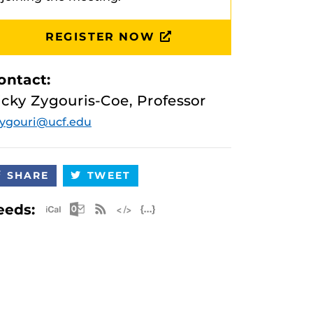
REGISTER NOW
ontact:
icky Zygouris-Coe, Professor
ygouri@ucf.edu
SHARE
TWEET
Apple iCal Feed (ICS)
Microsoft Outlook Feed (ICS)
RSS Feed
XML Feed
JSON Feed
eeds: