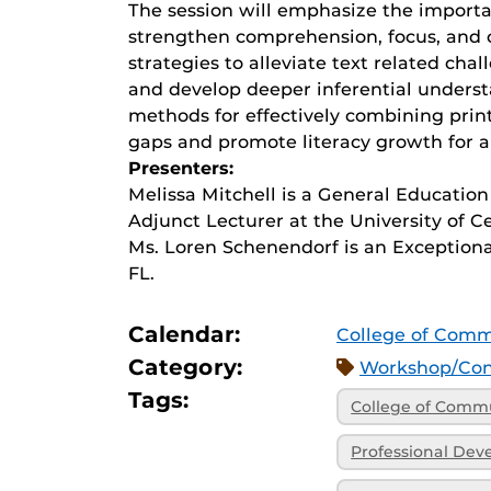
The session will emphasize the import
strengthen comprehension, focus, and cri
strategies to alleviate text related ch
and develop deeper inferential understa
methods for effectively combining print
gaps and promote literacy growth for al
Presenters:
Melissa Mitchell is a General Education
Adjunct Lecturer at the University of Ce
Ms. Loren Schenendorf is an Exceptiona
FL.
Calendar:
College of Comm
Category:
Workshop/Con
Tags:
College of Commu
Professional De