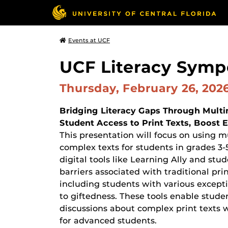
Events at UCF
UCF Literacy Sym
Thursday, February 26, 202
Bridging Literacy Gaps Through Multim
Student Access to Print Texts, Boos
This presentation will focus on using m
complex texts for students in grades 3-
digital tools like Learning Ally and st
barriers associated with traditional pri
including students with various exceptio
to giftedness. These tools enable studen
discussions about complex print texts 
for advanced students.