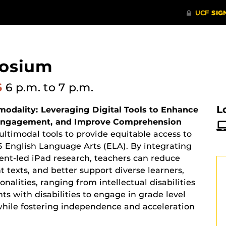
posium
6
6 p.m.
to 7 p.m.
L
odality: Leveraging Digital Tools to Enhance
t Engagement, and Improve Comprehension
ultimodal tools to provide equitable access to
5 English Language Arts (ELA). By integrating
udent-led iPad research, teachers can reduce
nt texts, and better support diverse learners,
nalities, ranging from intellectual disabilities
ts with disabilities to engage in grade level
while fostering independence and acceleration