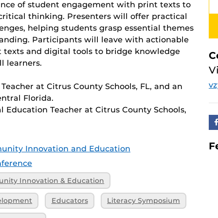
ance of student engagement with print texts to
tical thinking. Presenters will offer practical
allenges, helping students grasp essential themes
nding. Participants will leave with actionable
 texts and digital tools to bridge knowledge
C
l learners.
V
vz
 Teacher at Citrus County Schools, FL, and an
ntral Florida.
l Education Teacher at Citrus County Schools,
F
unity Innovation and Education
ference
nity Innovation & Education
velopment
Educators
Literacy Symposium