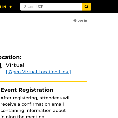
Log In
ocation:
Virtual
[ Open Virtual Location Link ]
Event Registration
After registering, attendees will
receive a confirmation email
containing information about
joining the meeting.