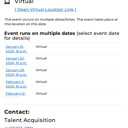
Virtual
requested to advise the Office of Nondiscrimination and
O
R
Accommodations Compliance (ONAC) at least 48 hours
[ Open Virtual Location Link ]
E
before the meeting. ONAC can be reached at (407) 823-
1336 or via email at
ONAC@ucf.edu
This event occurs on multiple dates/times. This event takes place at
this location on this date.
Event runs on multiple dates
(select event date
for details)
Date
Location
January 15,
Virtual
2026, 10 a.m.
January 22,
Virtual
2026, 10 a.m.
January 29,
Virtual
2026, 10 a.m.
February 5,
Virtual
2026, 10 a.m.
February 12,
Virtual
2026, 10 a.m.
February 19,
Virtual
2026, 10 a.m.
Contact:
February 26,
Virtual
Talent Acquisition
2026, 10 a.m.