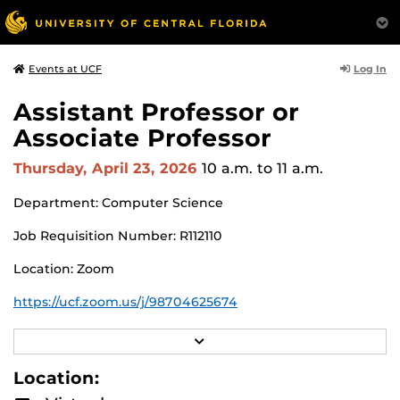
Log In
Events at UCF
Assistant Professor or
Associate Professor
Thursday, April 23, 2026
10 a.m.
to 11 a.m.
Department: Computer Science
Job Requisition Number: R112110
Location: Zoom
https://ucf.zoom.us/j/98704625674
Search Committee Chair: Shaojie Zhang
R
E
Pursuant to the provisions of the Americans for
A
Location:
D
Disabilities Act, any person requiring accommodations is
M