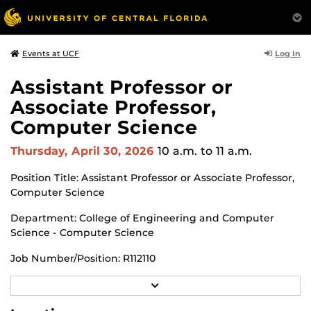
Log In
Events at UCF
Assistant Professor or
Associate Professor,
Computer Science
Thursday, April 30, 2026
10 a.m.
to 11 a.m.
Position Title: Assistant Professor or Associate Professor,
Computer Science
Department: College of Engineering and Computer
Science - Computer Science
Job Number/Position: R112110
Meeting Location: Zoom Meeting
R
E
A
https://ucf.zoom.us/j/99980742461?