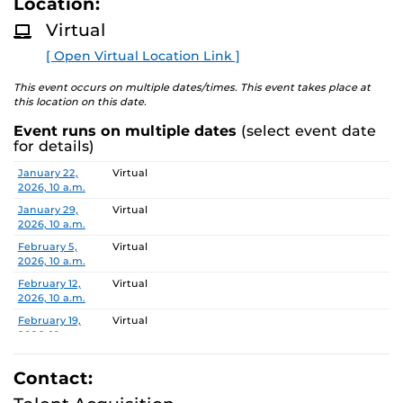
Location:
D
pwd=6UmNWFAjVZhfHTBnIqA6Q1k0fwcNla.1
M
Virtual
O
R
Search Committee Chair: Shaojie Zhang
[ Open Virtual Location Link ]
E
This event occurs on multiple dates/times. This event takes place at
Pursuant to the provisions of the Americans for
this location on this date.
Disabilities Act, any person requiring accommodations is
Event runs on multiple dates
(select event date
requested to advise the Office of Nondiscrimination and
for details)
Accommodations Compliance (ONAC) at least 48 hours
Date
Location
January 22,
Virtual
before the meeting. ONAC can be reached at (407) 823-
2026, 10 a.m.
1336 or via email at ONAC@ucf.edu.
January 29,
Virtual
2026, 10 a.m.
February 5,
Virtual
2026, 10 a.m.
February 12,
Virtual
2026, 10 a.m.
February 19,
Virtual
2026, 10 a.m.
February 26,
Virtual
2026, 10 a.m.
Contact:
March 5, 2026,
Virtual