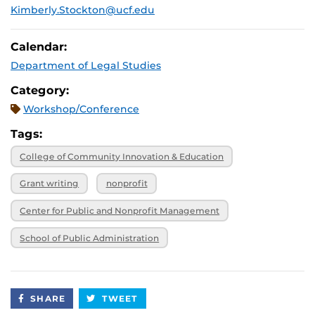
Kimberly.Stockton@ucf.edu
Calendar:
Department of Legal Studies
Category:
Workshop/Conference
Tags:
College of Community Innovation & Education
Grant writing
nonprofit
Center for Public and Nonprofit Management
School of Public Administration
SHARE
TWEET