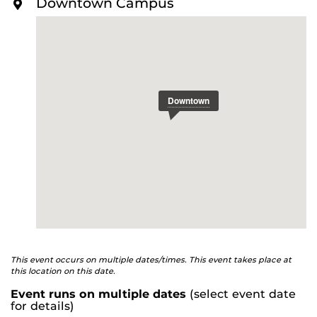
Downtown Campus
O
R
E
This event occurs on multiple dates/times. This event takes place at
this location on this date.
Event runs on multiple dates
(select event date
for details)