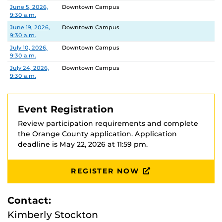
Date
Location
June 5, 2026,
Downtown Campus
9:30 a.m.
June 19, 2026,
Downtown Campus
9:30 a.m.
July 10, 2026,
Downtown Campus
9:30 a.m.
July 24, 2026,
Downtown Campus
9:30 a.m.
Event Registration
Review participation requirements and complete
the Orange County application. Application
deadline is May 22, 2026 at 11:59 pm.
REGISTER NOW
Contact:
Kimberly Stockton