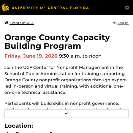
Log In
Events at UCF
Orange County Capacity
Building Program
Friday, June 19, 2026
9:30 a.m.
to noon
Join the UCF Center for Nonprofit Management in the
School of Public Administration for training supporting
Orange County nonprofit organizations through expert-
led in-person and virtual training, with additional one-
on-one technical assistance.
Participants will build skills in nonprofit governance,
strategic planning, financial management, and grant
R
writing—while connecting with fellow community
E
organizations. Limited to 25 participants.
A
Location:
D
M