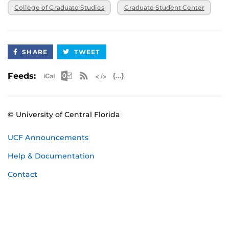
College of Graduate Studies
Graduate Student Center
SHARE
TWEET
Apple iCal Feed (ICS)
Microsoft Outlook Feed (ICS)
RSS Feed
XML Feed
JSON Feed
Feeds:
© University of Central Florida
UCF Announcements
Help & Documentation
Contact