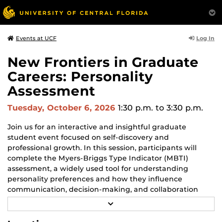
Log In
Events at UCF
New Frontiers in Graduate
Careers: Personality
Assessment
Tuesday, October 6, 2026
1:30 p.m.
to 3:30 p.m.
Join us for an interactive and insightful graduate
student event focused on self-discovery and
professional growth. In this session, participants will
complete the Myers-Briggs Type Indicator (MBTI)
assessment, a widely used tool for understanding
personality preferences and how they influence
communication, decision-making, and collaboration
styles.
R
E
After taking the assessment, we’ll walk through the
A