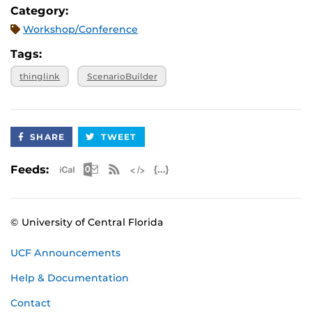
responses.
Category:
Workshop/Conference
This workshop is limited to faculty, staff and GTA's
Tags:
only.
thinglink
ScenarioBuilder
SHARE
TWEET
Apple iCal Feed (ICS)
Microsoft Outlook Feed (ICS)
RSS Feed
XML Feed
JSON Feed
Feeds:
© University of Central Florida
UCF Announcements
Help & Documentation
Contact