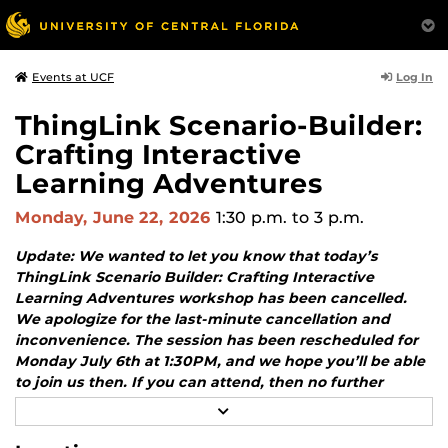
Log In
Events at UCF
ThingLink Scenario-Builder:
Crafting Interactive
Learning Adventures
Monday, June 22, 2026
1:30 p.m.
to 3 p.m.
Update: We wanted to let you know that today’s
ThingLink Scenario Builder: Crafting Interactive
Learning Adventures workshop has been cancelled.
We apologize for the last-minute cancellation and
inconvenience. The session has been rescheduled for
Monday July 6th at 1:30PM, and we hope you’ll be able
to join us then. If you can attend, then no further
action is necessary as your registration will
R
automatically transfer to the new date. If you cannot
E
A
attend, please let us know.