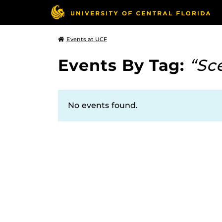
Events at UCF
Events By Tag:
“Sc
No events found.