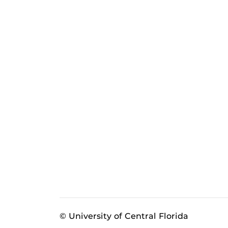
© University of Central Florida