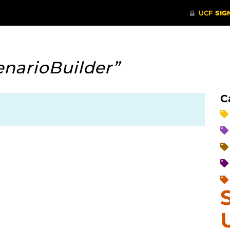
enarioBuilder”
C