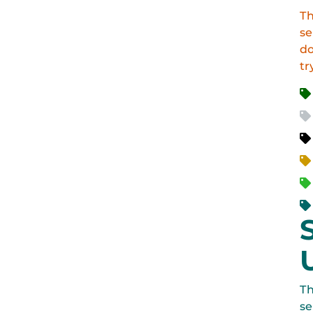
Th
se
do
tr
Th
se