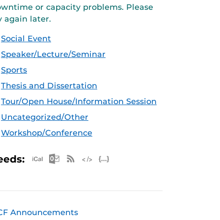
wntime or capacity problems. Please
y again later.
Social Event
Speaker/Lecture/Seminar
Sports
Thesis and Dissertation
Tour/Open House/Information Session
Uncategorized/Other
Workshop/Conference
Apple iCal Feed (ICS)
Microsoft Outlook Feed (ICS)
RSS Feed
XML Feed
JSON Feed
eeds:
CF Announcements