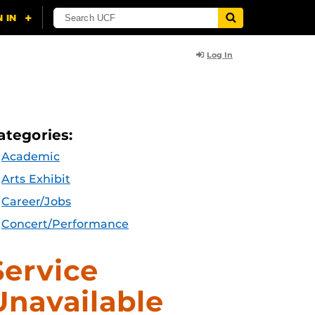
Log In
ategories:
Academic
Arts Exhibit
Career/Jobs
Concert/Performance
Service
Unavailable