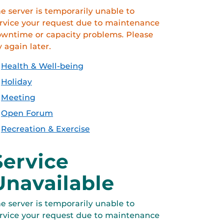
e server is temporarily unable to
rvice your request due to maintenance
wntime or capacity problems. Please
y again later.
Health & Well-being
Holiday
Meeting
Open Forum
Recreation & Exercise
Service
Unavailable
e server is temporarily unable to
rvice your request due to maintenance