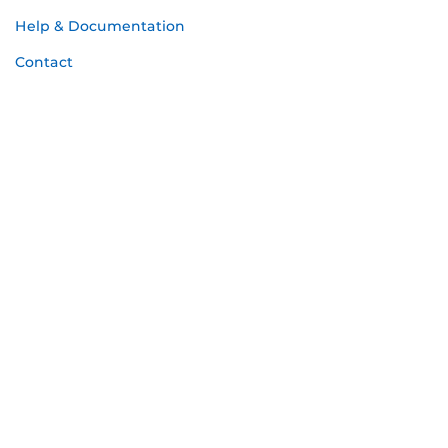
Help & Documentation
Contact