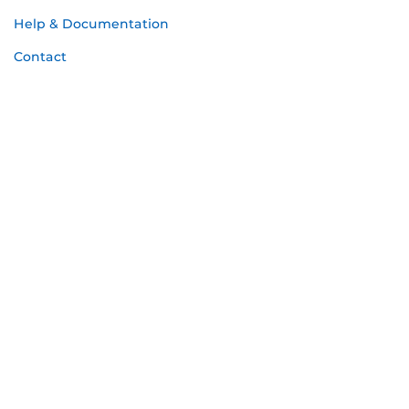
Help & Documentation
Contact