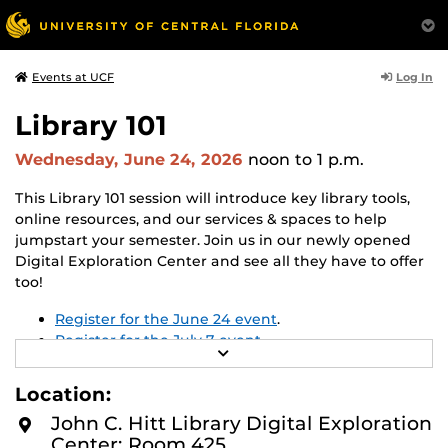
Log In
Events at UCF
Library 101
Wednesday, June 24, 2026
noon
to 1 p.m.
This Library 101 session will introduce key library tools,
online resources, and our services & spaces to help
jumpstart your semester. Join us in our newly opened
Digital Exploration Center and see all they have to offer
too!
Register for the June 24 event
.
Register for the July 7 event
.
R
E
Registration is not required, but recommended.
A
Location:
D
M
John C. Hitt Library Digital Exploration
O
Center: Room 425
R