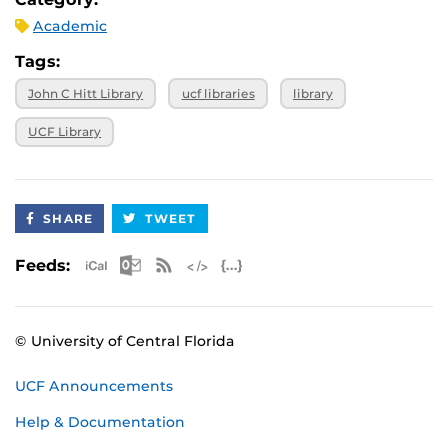
Academic
Tags:
John C Hitt Library
ucf libraries
library
UCF Library
SHARE
TWEET
Apple iCal Feed (ICS)
Microsoft Outlook Feed (ICS)
RSS Feed
XML Feed
JSON Feed
Feeds:
© University of Central Florida
UCF Announcements
Help & Documentation