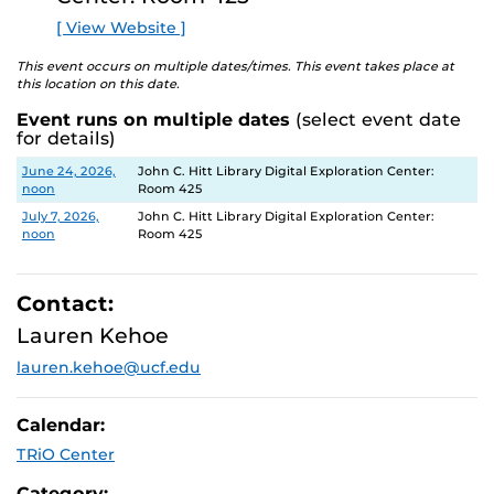
E
[ View Website ]
This event occurs on multiple dates/times. This event takes place at
this location on this date.
Event runs on multiple dates
(select event date
for details)
Date
Location
June 24, 2026,
John C. Hitt Library Digital Exploration Center:
noon
Room 425
July 7, 2026,
John C. Hitt Library Digital Exploration Center:
noon
Room 425
Contact:
Lauren Kehoe
lauren.kehoe@ucf.edu
Calendar:
TRiO Center
Category: