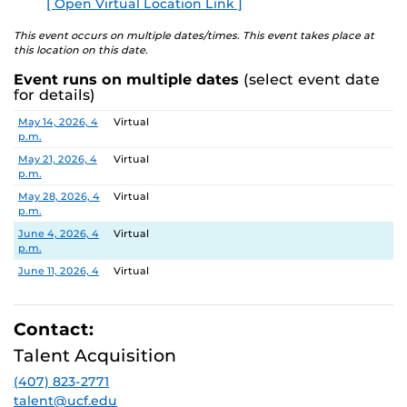
[ Open Virtual Location Link ]
Search Committee Chair:
Dr. Lane Coffee
E
This event occurs on multiple dates/times. This event takes place at
this location on this date.
Pursuant to the provisions of the Americans for
Event runs on multiple dates
(select event date
Disabilities Act, any person requiring accommodations is
for details)
requested to advise the Office of Nondiscrimination and
Date
Location
May 14, 2026, 4
Virtual
Accommodations Compliance (ONAC) at least 48 hours
p.m.
before the meeting. ONAC can be reached at (407) 823-
May 21, 2026, 4
Virtual
1336 or via email at
ONAC@ucf.edu
p.m.
May 28, 2026, 4
Virtual
p.m.
June 4, 2026, 4
Virtual
p.m.
June 11, 2026, 4
Virtual
p.m.
June 18, 2026, 4
Virtual
p.m.
Contact:
June 25, 2026, 4
Virtual
Talent Acquisition
p.m.
(407) 823-2771
July 2, 2026, 4
Virtual
p.m.
talent@ucf.edu