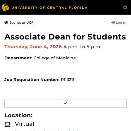
Log In
Events at UCF
Associate Dean for Students
Thursday, June 4, 2026
4 p.m.
to 5 p.m.
Department:
College of Medicine
Job Requisition Number:
R113211
Location:
Virtual Location -
Zoom Meeting
R
E
Meeting ID: 933 4133 1163
A
Location:
D
M
Passcode: 904117
Virtual
O
R