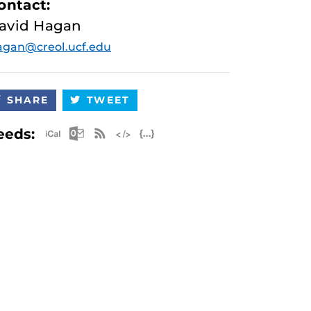
ontact:
avid Hagan
gan@creol.ucf.edu
SHARE
TWEET
Apple iCal Feed (ICS)
Microsoft Outlook Feed (ICS)
RSS Feed
XML Feed
JSON Feed
eeds: