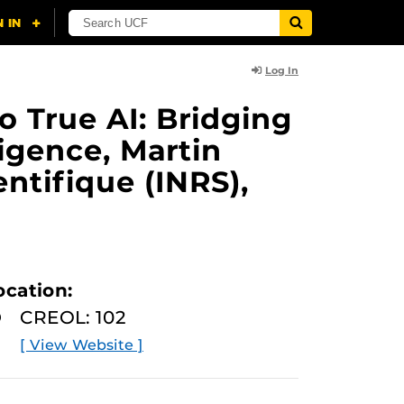
Log In
o True AI: Bridging
ligence, Martin
ntifique (INRS),
ocation:
CREOL: 102
[ View Website ]