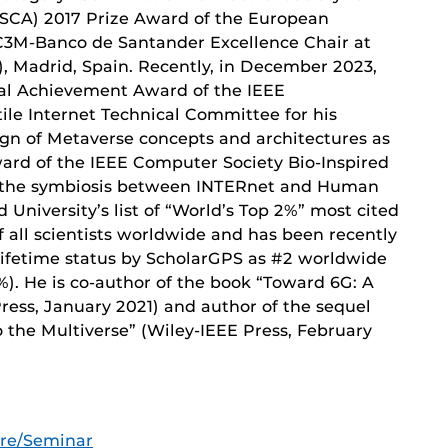
SCA) 2017 Prize Award of the European
C3M-Banco de Santander Excellence Chair at
), Madrid, Spain. Recently, in December 2023,
al Achievement Award of the IEEE
le Internet Technical Committee for his
gn of Metaverse concepts and architectures as
ard of the IEEE Computer Society Bio-Inspired
n the symbiosis between INTERnet and Human
University’s list of “World’s Top 2%” most cited
 all scientists worldwide and has been recently
ifetime status by ScholarGPS as #2 worldwide
%). He is co-author of the book “Toward 6G: A
ess, January 2021) and author of the sequel
the Multiverse” (Wiley-IEEE Press, February
ure/Seminar