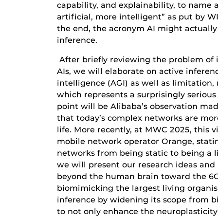
capability, and explainability, to name a
artificial, more intelligent” as put by W
the end, the acronym AI might actually n
inference.
After briefly reviewing the problem of 
AIs, we will elaborate on active inferenc
intelligence (AGI) as well as limitatio
which represents a surprisingly serious
point will be Alibaba’s observation ma
that today’s complex networks are mor
life. More recently, at MWC 2025, this 
mobile network operator Orange, stati
networks from being static to being a l
we will present our research ideas and
beyond the human brain toward the 6G 
biomimicking the largest living organis
inference by widening its scope from bi
to not only enhance the neuroplasticity