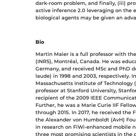
dark-room problem, and finally, (iii) pr
active inference 2.0 leveraging on the
biological agents may be given an adv
Bio
Martin Maier is a full professor with th
(INRS), Montréal, Canada. He was educa
Germany, and received MSc and PhD de
laude) in 1998 and 2003, respectively. I
Massachusetts Institute of Technology 
professor at Stanford University, Stanf
recipient of the 2009 IEEE Communicat
Further, he was a Marie Curie IIF Fel
through 2015. In 2017, he received the
the Alexander von Humboldt (AvH) Foun
in research on FiWi-enhanced mobile n
three most promising scientists in the c