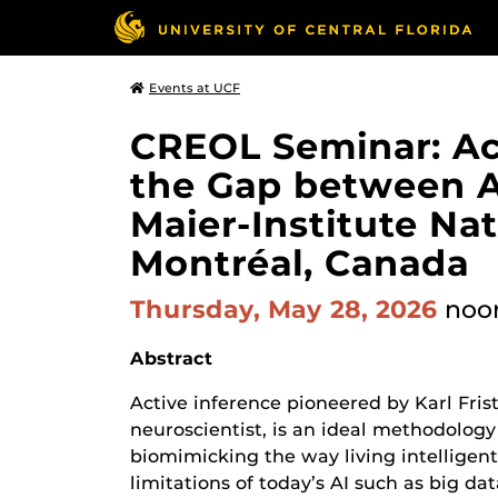
Events at UCF
CREOL Seminar: Act
the Gap between Art
Maier-Institute Nat
Montréal, Canada
Thursday, May 28, 2026
noo
Abstract
Active inference pioneered by Karl Fris
neuroscientist, is an ideal methodolog
biomimicking the way living intelligen
limitations of today’s AI such as big da