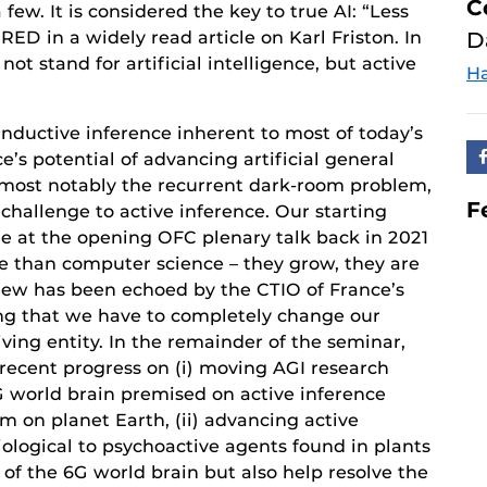
C
 few. It is considered the key to true AI: “Less
IRED in a widely read article on Karl Friston. In
D
ot stand for artificial intelligence, but active
Ha
inductive inference inherent to most of today’s
e’s potential of advancing artificial general
n, most notably the recurrent dark-room problem,
F
 challenge to active inference. Our starting
de at the opening OFC plenary talk back in 2021
e than computer science – they grow, they are
view has been echoed by the CTIO of France’s
ng that we have to completely change our
iving entity. In the remainder of the seminar,
 recent progress on (i) moving AGI research
world brain premised on active inference
m on planet Earth, (ii) advancing active
ological to psychoactive agents found in plants
 of the 6G world brain but also help resolve the