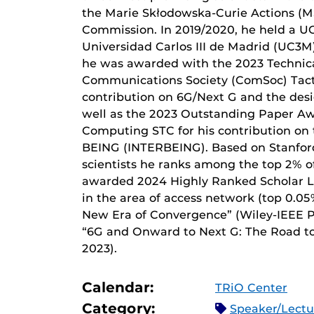
the Marie Skłodowska-Curie Actions (M
Commission. In 2019/2020, he held a U
Universidad Carlos III de Madrid (UC3M
he was awarded with the 2023 Technic
Communications Society (ComSoc) Tacti
contribution on 6G/Next G and the desi
well as the 2023 Outstanding Paper Aw
Computing STC for his contribution o
BEING (INTERBEING). Based on Stanford 
scientists he ranks among the top 2% of
awarded 2024 Highly Ranked Scholar L
in the area of access network (top 0.05
New Era of Convergence” (Wiley-IEEE Pr
“6G and Onward to Next G: The Road to 
2023).
Calendar:
TRiO Center
Category:
Speaker/Lect