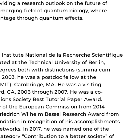
oviding a research outlook on the future of
 emerging field of quantum biology, where
antage through quantum effects.
e Institute National de la Recherche Scientifique
ted at the Technical University of Berlin,
grees both with distinctions (summa cum
n 2003, he was a postdoc fellow at the
(MIT), Cambridge, MA. He was a visiting
ord, CA, 2006 through 2007. He was a co-
ions Society Best Tutorial Paper Award.
low of the European Commission from 2014
 Friedrich Wilhelm Bessel Research Award from
dation in recognition of his accomplishments
etworks. In 2017, he was named one of the
ategory “Contribution to a better society” of