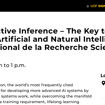
ive Inference – The Key t
ificial and Natural Intel
ional de la Recherche Scie
n
to 1 p.m.
L
ton, the world’s most frequently cited
y for developing more advanced AI systems by
t systems work, while overcoming the manifold
ta training requirement, lifelong learning